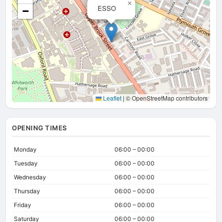
×
ESSO
−
Leaflet
|
© OpenStreetMap contributors
OPENING TIMES
Monday
06:00 – 00:00
Tuesday
06:00 – 00:00
Wednesday
06:00 – 00:00
Thursday
06:00 – 00:00
Friday
06:00 – 00:00
Saturday
06:00 – 00:00