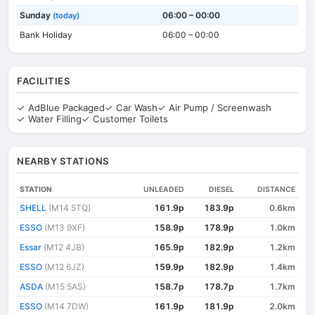
Sunday
06:00 – 00:00
(today)
Bank Holiday
06:00 – 00:00
FACILITIES
✓ AdBlue Packaged
✓ Car Wash
✓ Air Pump / Screenwash
✓ Water Filling
✓ Customer Toilets
NEARBY STATIONS
STATION
UNLEADED
DIESEL
DISTANCE
SHELL
(M14 5TQ)
161.9p
183.9p
0.6km
ESSO
(M13 9XF)
158.9p
178.9p
1.0km
Essar
(M12 4JB)
165.9p
182.9p
1.2km
ESSO
(M12 6JZ)
159.9p
182.9p
1.4km
ASDA
(M15 5AS)
158.7p
178.7p
1.7km
ESSO
(M14 7DW)
161.9p
181.9p
2.0km