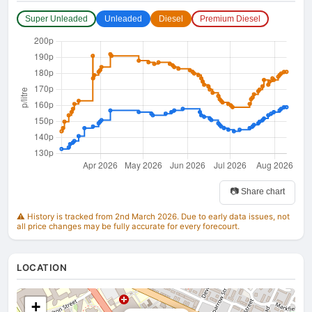
Super Unleaded
Unleaded
Diesel
Premium Diesel
📷 Share chart
⚠️ History is tracked from 2nd March 2026. Due to early data issues, not
all price changes may be fully accurate for every forecourt.
LOCATION
+