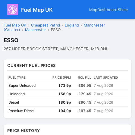
Fuel Map UK
Map
Dashboard
Share
Fuel Map UK
›
Cheapest Petrol
›
England
›
Manchester
(Greater)
›
Manchester
›
ESSO
ESSO
257 UPPER BROOK STREET, MANCHESTER, M13 0HL
CURRENT FUEL PRICES
FUEL TYPE
PRICE (PPL)
50L FILL
LAST UPDATED
Super Unleaded
173.9p
£86.95
7 Aug 2026
Unleaded
158.9p
£79.45
7 Aug 2026
Diesel
180.9p
£90.45
7 Aug 2026
Premium Diesel
194.9p
£97.45
7 Aug 2026
PRICE HISTORY