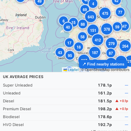
42
49
4
69
77
475
643
6
15
88
47
59
40
378
151
58
412
17
279
264
18
43
187
87
95
287
2
895
179
📍 Find nearby stations
134
34
Leaflet
|
© OpenStreetMap contributors
44
56
UK AVERAGE PRICES
Super Unleaded
178.1p
—
Unleaded
161.2p
—
Diesel
181.5p
▲ +0.1p
Premium Diesel
198.2p
▲ +0.1p
Biodiesel
178.6p
—
HVO Diesel
192.7p
—