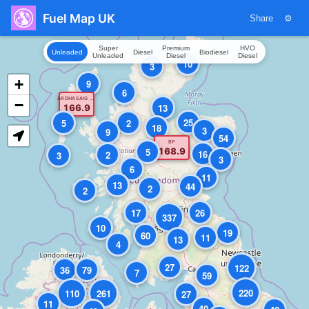
Fuel Map UK
Share
⚙
Super
Premium
HVO
Unleaded
Diesel
Biodiesel
Unleaded
Diesel
Diesel
10
3
+
9
6
ARDHASAIG FILLING STATION
−
13
166.9
25
5
2
18
3
9
54
BP
5
168.9
16
2
3
3
6
11
13
44
2
2
17
26
337
10
19
60
11
13
4
27
122
36
79
7
59
220
110
261
27
11
40