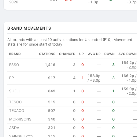
2026
+1.3p
-3.7p
BRAND MOVEMENTS
All brands with at least 10 active stations for Unleaded (E10). Movement
stats are for since start of today.
BRAND
STATIONS
CHANGED
UP
AVG UP
DOWN
AVG DOWN
164.2p /
ESSO
1,416
3
0
—
3
-2.0p
158.9p
166.2p /
BP
917
4
1
3
/ +3.0p
-1.0p
159.9p /
SHELL
849
1
0
—
1
-2.0p
TESCO
515
0
0
—
0
—
TEXACO
507
0
0
—
0
—
MORRISONS
340
0
0
—
0
—
ASDA
321
0
0
—
0
—
SAINSBURY'S
315
0
0
—
0
—