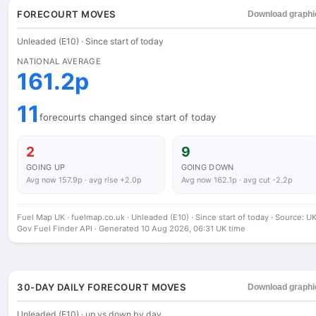
FORECOURT MOVES
Download graphi
Unleaded (E10) · Since start of today
NATIONAL AVERAGE
161.2p
11
forecourts changed since start of today
2
9
GOING UP
GOING DOWN
Avg now 157.9p · avg rise +2.0p
Avg now 162.1p · avg cut -2.2p
Fuel Map UK · fuelmap.co.uk · Unleaded (E10) · Since start of today · Source: U
Gov Fuel Finder API · Generated 10 Aug 2026, 06:31 UK time
30-DAY DAILY FORECOURT MOVES
Download graphi
Unleaded (E10) · up vs down by day