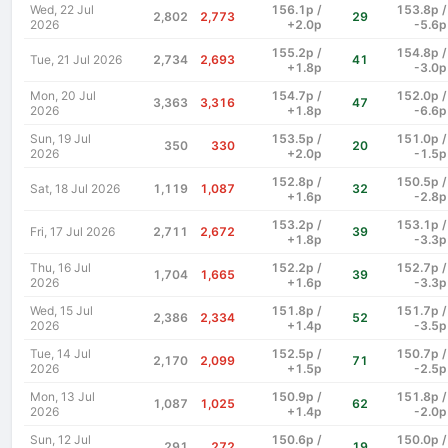
Wed, 22 Jul
156.1p /
153.8p /
2,802
2,773
29
2026
+2.0p
-5.6p
155.2p /
154.8p /
Tue, 21 Jul 2026
2,734
2,693
41
+1.8p
-3.0p
Mon, 20 Jul
154.7p /
152.0p /
3,363
3,316
47
2026
+1.8p
-6.6p
Sun, 19 Jul
153.5p /
151.0p /
350
330
20
2026
+2.0p
-1.5p
152.8p /
150.5p /
Sat, 18 Jul 2026
1,119
1,087
32
+1.6p
-2.8p
153.2p /
153.1p /
Fri, 17 Jul 2026
2,711
2,672
39
+1.8p
-3.3p
Thu, 16 Jul
152.2p /
152.7p /
1,704
1,665
39
2026
+1.6p
-3.3p
Wed, 15 Jul
151.8p /
151.7p /
2,386
2,334
52
2026
+1.4p
-3.5p
Tue, 14 Jul
152.5p /
150.7p /
2,170
2,099
71
2026
+1.5p
-2.5p
Mon, 13 Jul
150.9p /
151.8p /
1,087
1,025
62
2026
+1.4p
-2.0p
Sun, 12 Jul
150.6p /
150.0p /
291
272
19