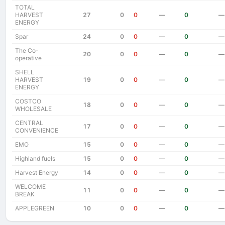
TOTAL
HARVEST
27
0
0
—
0
—
ENERGY
Spar
24
0
0
—
0
—
The Co-
20
0
0
—
0
—
operative
SHELL
HARVEST
19
0
0
—
0
—
ENERGY
COSTCO
18
0
0
—
0
—
WHOLESALE
CENTRAL
17
0
0
—
0
—
CONVENIENCE
EMO
15
0
0
—
0
—
Highland fuels
15
0
0
—
0
—
Harvest Energy
14
0
0
—
0
—
WELCOME
11
0
0
—
0
—
BREAK
APPLEGREEN
10
0
0
—
0
—