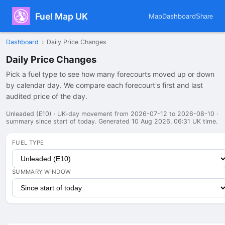
Fuel Map UK
Map
Dashboard
Share
Dashboard
›
Daily Price Changes
Daily Price Changes
Pick a fuel type to see how many forecourts moved up or down
by calendar day. We compare each forecourt's first and last
audited price of the day.
Unleaded (E10) · UK-day movement from 2026-07-12 to 2026-08-10 ·
summary since start of today. Generated 10 Aug 2026, 06:31 UK time.
FUEL TYPE
SUMMARY WINDOW