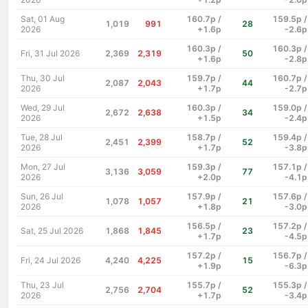
Sat, 01 Aug
160.7p /
159.5p /
1,019
991
28
2026
+1.6p
-2.6p
160.3p /
160.3p /
Fri, 31 Jul 2026
2,369
2,319
50
+1.6p
-2.8p
Thu, 30 Jul
159.7p /
160.7p /
2,087
2,043
44
2026
+1.7p
-2.7p
Wed, 29 Jul
160.3p /
159.0p /
2,672
2,638
34
2026
+1.5p
-2.4p
Tue, 28 Jul
158.7p /
159.4p /
2,451
2,399
52
2026
+1.7p
-3.8p
Mon, 27 Jul
159.3p /
157.1p /
3,136
3,059
77
2026
+2.0p
-4.1p
Sun, 26 Jul
157.9p /
157.6p /
1,078
1,057
21
2026
+1.8p
-3.0p
156.5p /
157.2p /
Sat, 25 Jul 2026
1,868
1,845
23
+1.7p
-4.5p
157.2p /
156.7p /
Fri, 24 Jul 2026
4,240
4,225
15
+1.9p
-6.3p
Thu, 23 Jul
155.7p /
155.3p /
2,756
2,704
52
2026
+1.7p
-3.4p