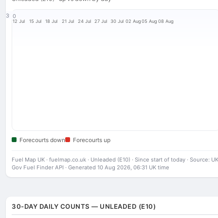
4,225
2,789
1,394
0
12 Jul
15 Jul
18 Jul
21 Jul
24 Jul
27 Jul
30 Jul
02 Aug
05 Aug
08 Aug
Forecourts down
Forecourts up
Fuel Map UK · fuelmap.co.uk · Unleaded (E10) · Since start of today · Source: U
Gov Fuel Finder API · Generated 10 Aug 2026, 06:31 UK time
30-DAY DAILY COUNTS — UNLEADED (E10)