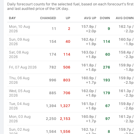
Daily forecourt counts for the selected fuel, based on each forecourt's first
and last audited price of the UK day.
DAY
CHANGED
UP
AVG UP
DOWN
AVG DOWN
Mon, 10 Aug
157.9p /
162.1p /
11
2
9
2026
+2.0p
-2.2p
Sun, 09 Aug
162.4p /
160.5p /
154
40
114
2026
+1.9p
-1.9p
Sat, 08 Aug
163.0p /
158.4p /
174
114
60
2026
+1.8p
-2.3p
161.8p /
159.9p /
Fri, 07 Aug 2026
782
506
276
+1.6p
-1.8p
Thu, 06 Aug
160.9p /
159.9p /
996
803
193
2026
+1.7p
-2.5p
Wed, 05 Aug
162.0p /
161.3p /
885
706
179
2026
+1.6p
-2.3p
Tue, 04 Aug
161.5p /
159.8p /
1,394
1,327
67
2026
+1.6p
-2.6p
Mon, 03 Aug
160.9p /
161.2p /
2,250
2,153
97
2026
+1.7p
-2.3p
Sun, 02 Aug
162.1p /
159.7p /
1,564
1,556
8
2026
+1.2p
-2.0p