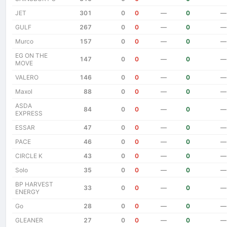
JET
301
0
0
—
0
—
GULF
267
0
0
—
0
—
Murco
157
0
0
—
0
—
EG ON THE
147
0
0
—
0
—
MOVE
VALERO
146
0
0
—
0
—
Maxol
88
0
0
—
0
—
ASDA
84
0
0
—
0
—
EXPRESS
ESSAR
47
0
0
—
0
—
PACE
46
0
0
—
0
—
CIRCLE K
43
0
0
—
0
—
Solo
35
0
0
—
0
—
BP HARVEST
33
0
0
—
0
—
ENERGY
Go
28
0
0
—
0
—
GLEANER
27
0
0
—
0
—