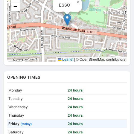
×
ESSO
−
Leaflet
|
© OpenStreetMap contributors
OPENING TIMES
Monday
24 hours
Tuesday
24 hours
Wednesday
24 hours
Thursday
24 hours
Friday
24 hours
(today)
Saturday
24 hours