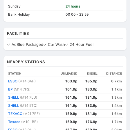
Sunday
24 hours
Bank Holiday
00:00 – 23:59
FACILITIES
✓ AdBlue Packaged
✓ Car Wash
✓ 24 Hour Fuel
NEARBY STATIONS
STATION
UNLEADED
DIESEL
DISTANCE
ESSO
(M14 6AH)
163.9p
185.9p
0.7km
BP
(M14 7FS)
161.9p
183.9p
1.1km
SHELL
(M14 7LU)
161.9p
181.9p
1.3km
SHELL
(M14 5TQ)
161.9p
183.9p
1.4km
TEXACO
(M21 7RF)
159.9p
181.9p
1.6km
Texaco
(M19 1BB)
159.9p
176.9p
1.7km
ESSO
(M13 0HL)
157.9p
179.9p
2.0km