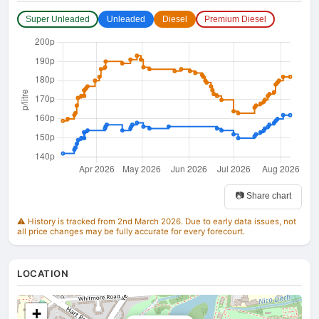
Super Unleaded
Unleaded
Diesel
Premium Diesel
📷 Share chart
⚠️ History is tracked from 2nd March 2026. Due to early data issues, not
all price changes may be fully accurate for every forecourt.
LOCATION
+