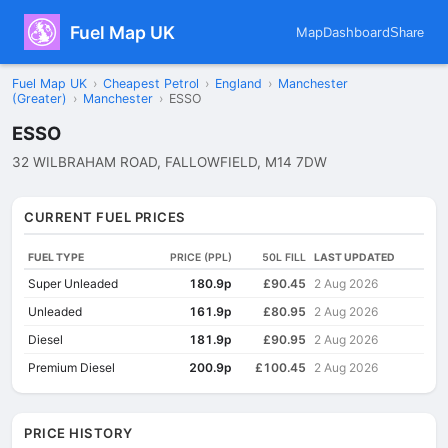
Fuel Map UK
Map
Dashboard
Share
Fuel Map UK
›
Cheapest Petrol
›
England
›
Manchester
(Greater)
›
Manchester
›
ESSO
ESSO
32 WILBRAHAM ROAD, FALLOWFIELD, M14 7DW
CURRENT FUEL PRICES
FUEL TYPE
PRICE (PPL)
50L FILL
LAST UPDATED
Super Unleaded
180.9p
£90.45
2 Aug 2026
Unleaded
161.9p
£80.95
2 Aug 2026
Diesel
181.9p
£90.95
2 Aug 2026
Premium Diesel
200.9p
£100.45
2 Aug 2026
PRICE HISTORY