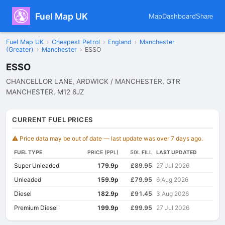
Fuel Map UK
Map
Dashboard
Share
Fuel Map UK
›
Cheapest Petrol
›
England
›
Manchester
(Greater)
›
Manchester
›
ESSO
ESSO
CHANCELLOR LANE, ARDWICK / MANCHESTER, GTR
MANCHESTER, M12 6JZ
CURRENT FUEL PRICES
⚠️ Price data may be out of date — last update was over 7 days ago.
FUEL TYPE
PRICE (PPL)
50L FILL
LAST UPDATED
Super Unleaded
179.9p
£89.95
27 Jul 2026
Unleaded
159.9p
£79.95
6 Aug 2026
Diesel
182.9p
£91.45
3 Aug 2026
Premium Diesel
199.9p
£99.95
27 Jul 2026