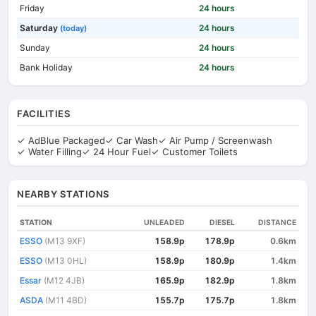
Friday
24 hours
Saturday
24 hours
(today)
Sunday
24 hours
Bank Holiday
24 hours
FACILITIES
✓ AdBlue Packaged
✓ Car Wash
✓ Air Pump / Screenwash
✓ Water Filling
✓ 24 Hour Fuel
✓ Customer Toilets
NEARBY STATIONS
STATION
UNLEADED
DIESEL
DISTANCE
ESSO
(M13 9XF)
158.9p
178.9p
0.6km
ESSO
(M13 0HL)
158.9p
180.9p
1.4km
Essar
(M12 4JB)
165.9p
182.9p
1.8km
ASDA
(M11 4BD)
155.7p
175.7p
1.8km