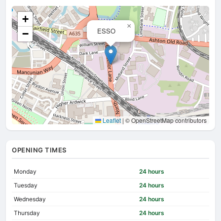
+
×
ESSO
−
Leaflet
|
© OpenStreetMap contributors
OPENING TIMES
Monday
24 hours
Tuesday
24 hours
Wednesday
24 hours
Thursday
24 hours