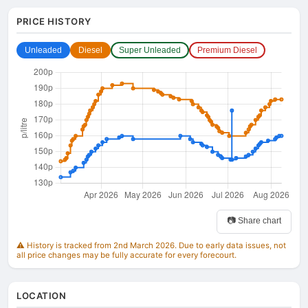
PRICE HISTORY
Unleaded
Diesel
Super Unleaded
Premium Diesel
📷 Share chart
⚠️ History is tracked from 2nd March 2026. Due to early data issues, not
all price changes may be fully accurate for every forecourt.
LOCATION