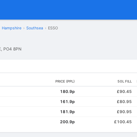
Hampshire
›
Southsea
›
ESSO
, PO4 8PN
PRICE (PPL)
50L FILL
180.9p
£90.45
161.9p
£80.95
181.9p
£90.95
200.9p
£100.45