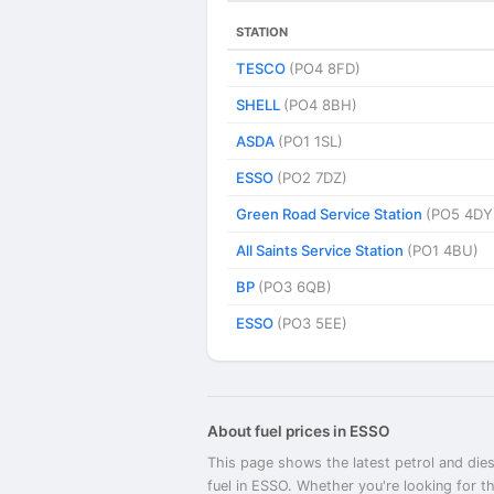
STATION
TESCO
(PO4 8FD)
SHELL
(PO4 8BH)
ASDA
(PO1 1SL)
ESSO
(PO2 7DZ)
Green Road Service Station
(PO5 4DY
All Saints Service Station
(PO1 4BU)
BP
(PO3 6QB)
ESSO
(PO3 5EE)
About fuel prices in ESSO
This page shows the latest petrol and dies
fuel in ESSO. Whether you're looking for t