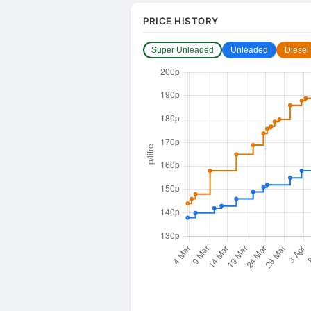
PRICE HISTORY
Super Unleaded
Unleaded
Diesel