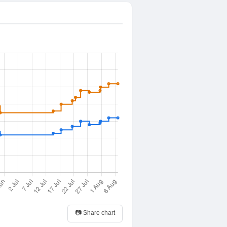
📷 Share chart