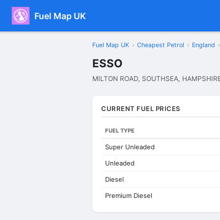
Fuel Map UK
Fuel Map UK
›
Cheapest Petrol
›
England
›
ESSO
MILTON ROAD, SOUTHSEA, HAMPSHIRE
CURRENT FUEL PRICES
FUEL TYPE
Super Unleaded
Unleaded
Diesel
Premium Diesel