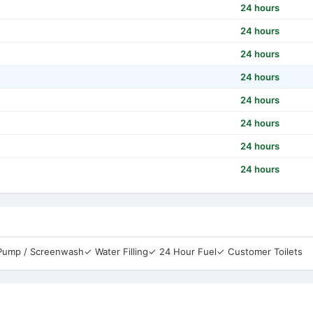
24 hours
24 hours
24 hours
24 hours
24 hours
24 hours
24 hours
24 hours
 Pump / Screenwash
✓ Water Filling
✓ 24 Hour Fuel
✓ Customer Toilets