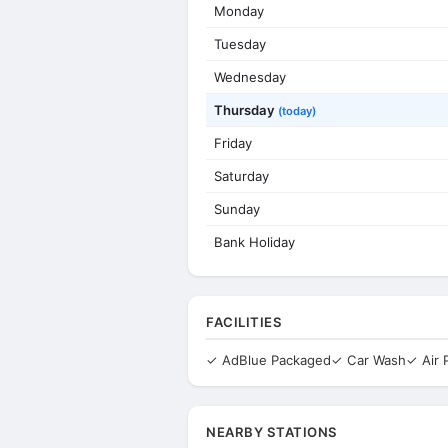
Monday
Tuesday
Wednesday
Thursday
(today)
Friday
Saturday
Sunday
Bank Holiday
FACILITIES
✓ AdBlue Packaged
✓ Car Wash
✓ Air
NEARBY STATIONS