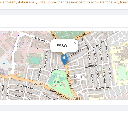
e to early data issues, not all price changes may be fully accurate for every forec
×
ESSO