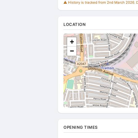
⚠️ History is tracked from 2nd March 2026. Du
LOCATION
+
−
OPENING TIMES