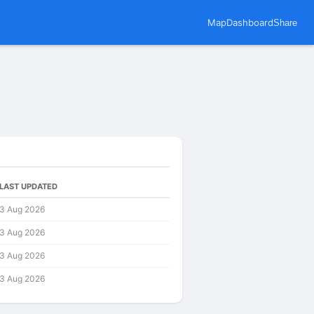
Map
Dashboard
Share
LAST UPDATED
3 Aug 2026
3 Aug 2026
3 Aug 2026
3 Aug 2026