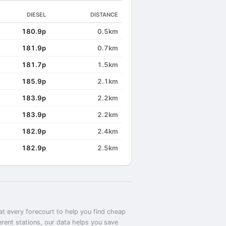
DIESEL
DISTANCE
180.9p
0.5km
181.9p
0.7km
181.7p
1.5km
185.9p
2.1km
183.9p
2.2km
183.9p
2.2km
182.9p
2.4km
182.9p
2.5km
at every forecourt to help you find cheap
erent stations, our data helps you save