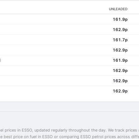
UNLEADED
161.9p
162.9p
161.7p
162.9p
)
161.9p
162.9p
162.9p
162.9p
el prices in ESSO, updated regularly throughout the day. We track prices 
he best price on fuel in ESSO or comparing ESSO petrol prices across diff