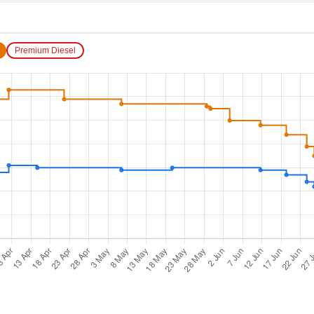
Premium Diesel