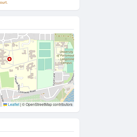
ourt.
Leaflet
|
© OpenStreetMap contributors