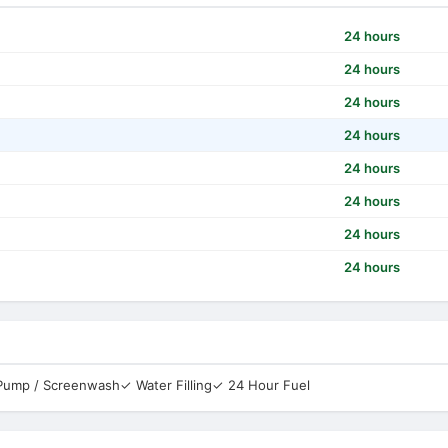
24 hours
24 hours
24 hours
24 hours
24 hours
24 hours
24 hours
24 hours
 Pump / Screenwash
✓ Water Filling
✓ 24 Hour Fuel