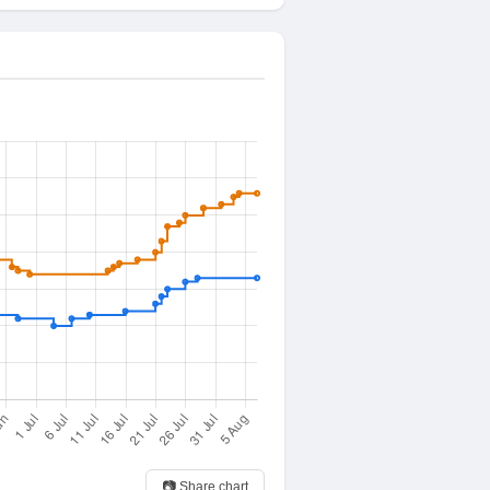
📷 Share chart