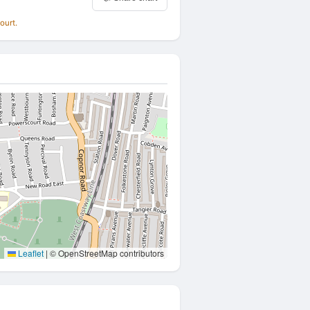
ourt.
Leaflet
|
© OpenStreetMap contributors