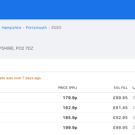
Hampshire
›
Portsmouth
›
ESSO
SHIRE, PO2 7DZ
date was over 7 days ago.
PRICE (PPL)
50L FILL
L
179.9p
£89.95
2
162.9p
£81.45
2
185.9p
£92.95
3
199.9p
£99.95
2