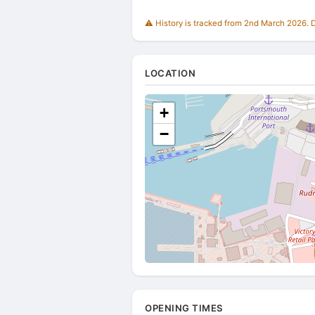
⚠️ History is tracked from 2nd March 2026. Du
LOCATION
+
−
OPENING TIMES