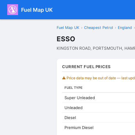
Fuel Map UK
Fuel Map UK
›
Cheapest Petrol
›
England
›
ESSO
KINGSTON ROAD, PORTSMOUTH, HAMP
CURRENT FUEL PRICES
⚠️ Price data may be out of date — last up
FUEL TYPE
Super Unleaded
Unleaded
Diesel
Premium Diesel