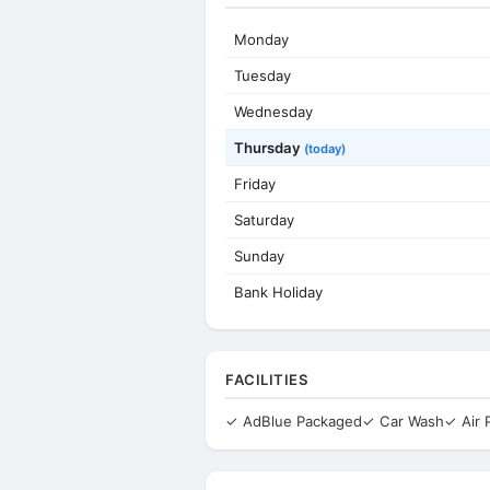
Monday
Tuesday
Wednesday
Thursday
(today)
Friday
Saturday
Sunday
Bank Holiday
FACILITIES
✓ AdBlue Packaged
✓ Car Wash
✓ Air