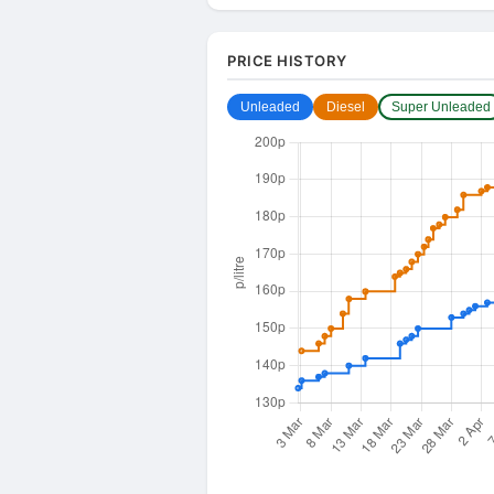
PRICE HISTORY
Unleaded
Diesel
Super Unleaded