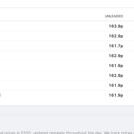
UNLEADED
163.9p
162.9p
161.7p
162.9p
161.9p
162.9p
161.9p
)
161.9p
el prices in ESSO, updated regularly throughout the day. We track prices 