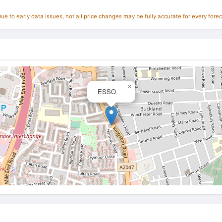
e to early data issues, not all price changes may be fully accurate for every forec
×
ESSO