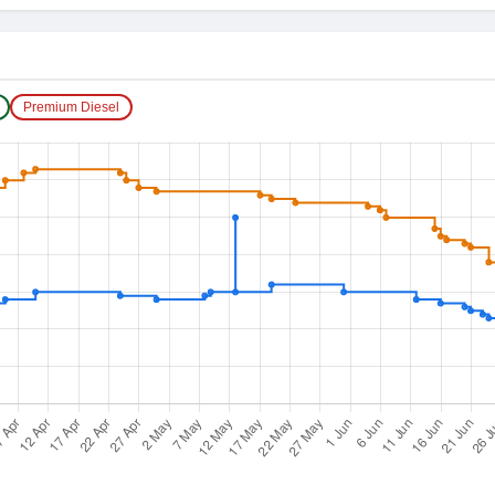
Premium Diesel