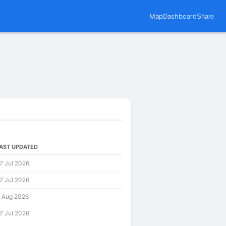
Map
Dashboard
Share
AST UPDATED
7 Jul 2026
7 Jul 2026
 Aug 2026
7 Jul 2026