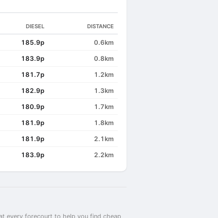
DIESEL
DISTANCE
185.9p
0.6km
183.9p
0.8km
181.7p
1.2km
182.9p
1.3km
180.9p
1.7km
181.9p
1.8km
181.9p
2.1km
183.9p
2.2km
at every forecourt to help you find cheap