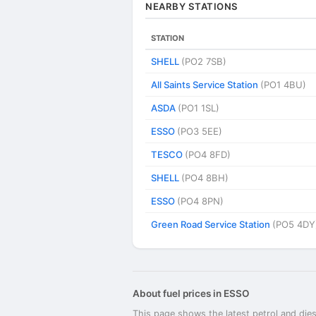
NEARBY STATIONS
STATION
SHELL
(PO2 7SB)
All Saints Service Station
(PO1 4BU)
ASDA
(PO1 1SL)
ESSO
(PO3 5EE)
TESCO
(PO4 8FD)
SHELL
(PO4 8BH)
ESSO
(PO4 8PN)
Green Road Service Station
(PO5 4DY
About fuel prices in ESSO
This page shows the latest petrol and dies