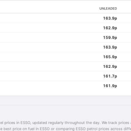
UNLEADED
163.9p
162.9p
159.9p
163.9p
165.9p
162.9p
161.7p
161.9p
el prices in ESSO, updated regularly throughout the day. We track prices 
he best price on fuel in ESSO or comparing ESSO petrol prices across diff