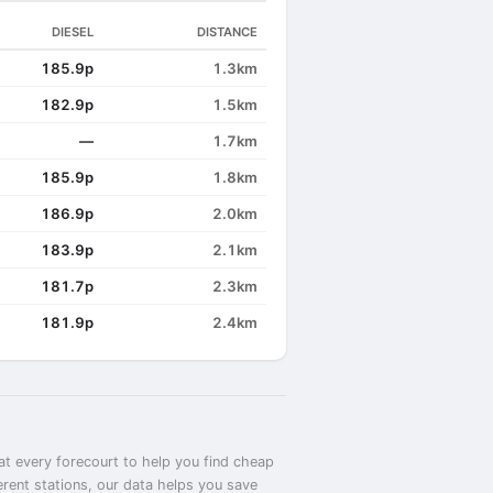
DIESEL
DISTANCE
185.9p
1.3km
182.9p
1.5km
—
1.7km
185.9p
1.8km
186.9p
2.0km
183.9p
2.1km
181.7p
2.3km
181.9p
2.4km
at every forecourt to help you find cheap
erent stations, our data helps you save