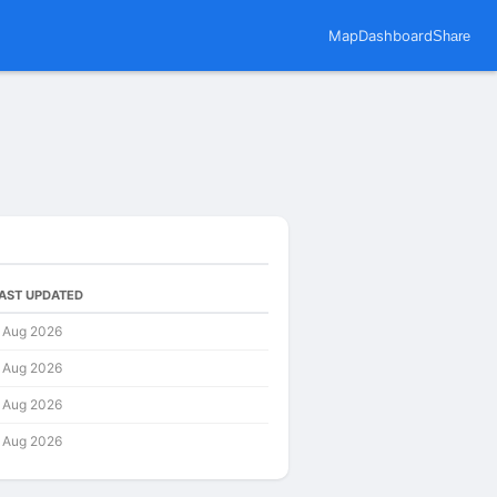
Map
Dashboard
Share
AST UPDATED
 Aug 2026
 Aug 2026
 Aug 2026
 Aug 2026