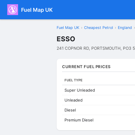
Fuel Map UK
Fuel Map UK
›
Cheapest Petrol
›
England
›
ESSO
241 COPNOR RD, PORTSMOUTH, PO3 5
CURRENT FUEL PRICES
FUEL TYPE
Super Unleaded
Unleaded
Diesel
Premium Diesel