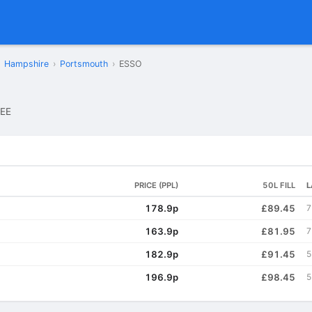
Hampshire
›
Portsmouth
›
ESSO
EE
PRICE (PPL)
50L FILL
L
178.9p
£89.45
7
163.9p
£81.95
7
182.9p
£91.45
5
196.9p
£98.45
5