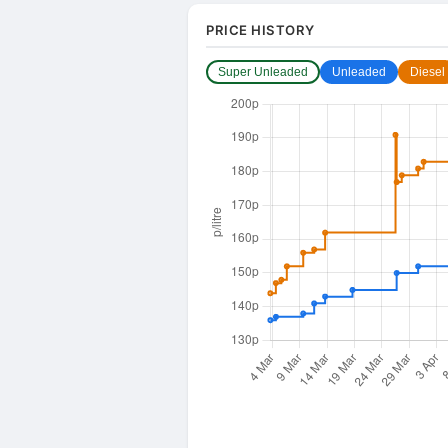
PRICE HISTORY
Super Unleaded
Unleaded
Diesel