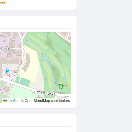
ourt.
Leaflet
|
© OpenStreetMap contributors