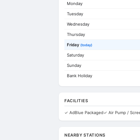
Monday
Tuesday
Wednesday
Thursday
Friday
(today)
Saturday
Sunday
Bank Holiday
FACILITIES
✓ AdBlue Packaged
✓ Air Pump / Scr
NEARBY STATIONS