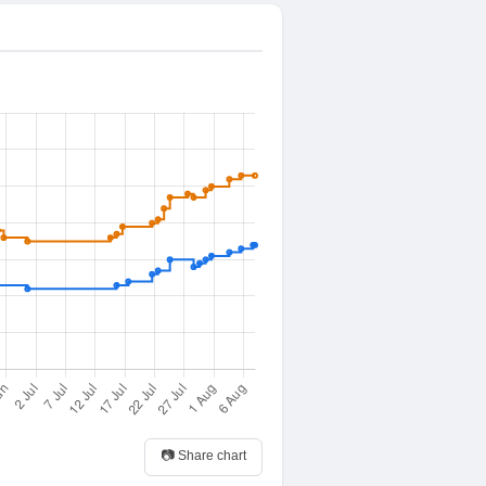
📷 Share chart