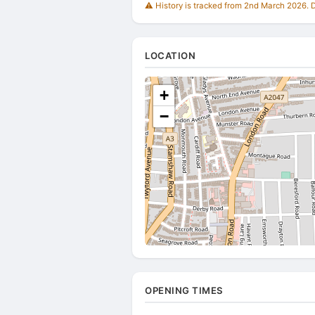
⚠️ History is tracked from 2nd March 2026. Du
LOCATION
+
−
OPENING TIMES