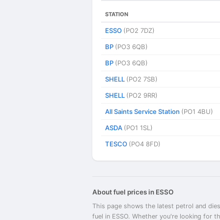
STATION
ESSO
(PO2 7DZ)
BP
(PO3 6QB)
BP
(PO3 6QB)
SHELL
(PO2 7SB)
SHELL
(PO2 9RR)
All Saints Service Station
(PO1 4BU)
ASDA
(PO1 1SL)
TESCO
(PO4 8FD)
About fuel prices in ESSO
This page shows the latest petrol and dies
fuel in ESSO. Whether you're looking for t