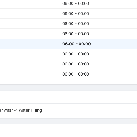
06:00 – 00:00
06:00 – 00:00
06:00 – 00:00
06:00 – 00:00
06:00 – 00:00
06:00 – 00:00
06:00 – 00:00
06:00 – 00:00
eenwash
✓ Water Filling