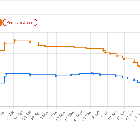
Premium Diesel