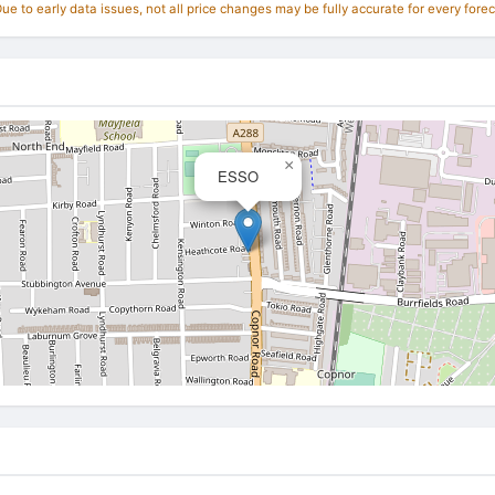
e to early data issues, not all price changes may be fully accurate for every forec
×
ESSO