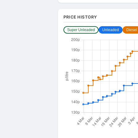
PRICE HISTORY
Super Unleaded
Unleaded
Diesel