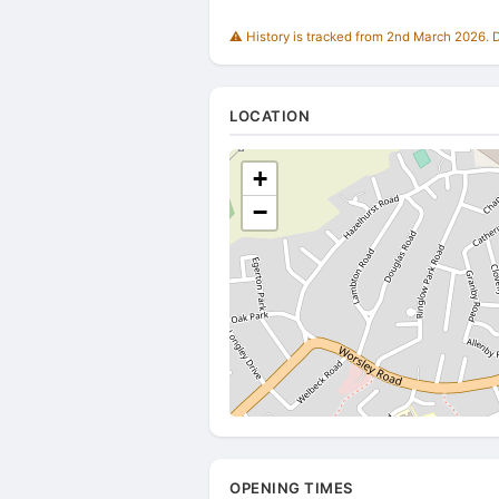
⚠️ History is tracked from 2nd March 2026. Du
LOCATION
+
−
OPENING TIMES