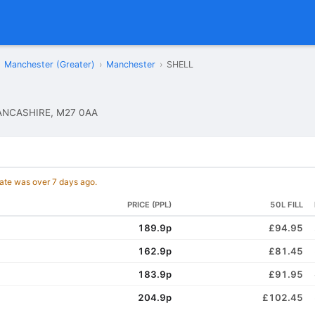
Manchester (Greater)
›
Manchester
›
SHELL
ANCASHIRE, M27 0AA
date was over 7 days ago.
PRICE (PPL)
50L FILL
189.9p
£94.95
162.9p
£81.45
183.9p
£91.95
204.9p
£102.45