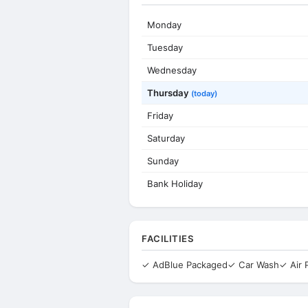
Monday
Tuesday
Wednesday
Thursday
(today)
Friday
Saturday
Sunday
Bank Holiday
FACILITIES
✓ AdBlue Packaged
✓ Car Wash
✓ Air