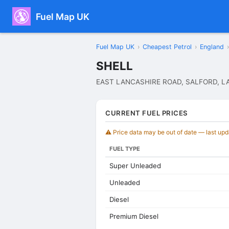
Fuel Map UK
Fuel Map UK
›
Cheapest Petrol
›
England
›
SHELL
EAST LANCASHIRE ROAD, SALFORD, L
CURRENT FUEL PRICES
⚠️ Price data may be out of date — last up
FUEL TYPE
Super Unleaded
Unleaded
Diesel
Premium Diesel