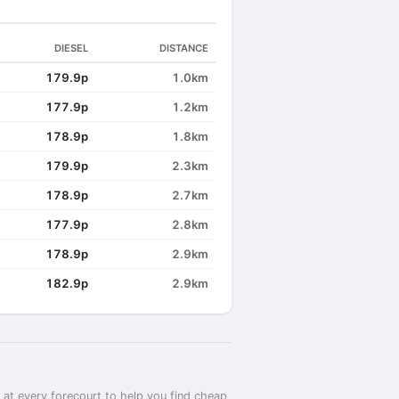
DIESEL
DISTANCE
179.9p
1.0km
177.9p
1.2km
178.9p
1.8km
179.9p
2.3km
178.9p
2.7km
177.9p
2.8km
178.9p
2.9km
182.9p
2.9km
 at every forecourt to help you find cheap