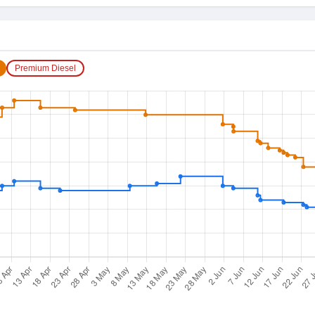
Premium Diesel