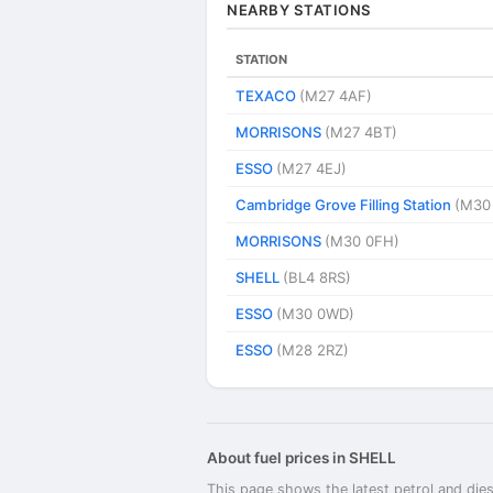
NEARBY STATIONS
STATION
TEXACO
(M27 4AF)
MORRISONS
(M27 4BT)
ESSO
(M27 4EJ)
Cambridge Grove Filling Station
(M30
MORRISONS
(M30 0FH)
SHELL
(BL4 8RS)
ESSO
(M30 0WD)
ESSO
(M28 2RZ)
About fuel prices in SHELL
This page shows the latest petrol and dies