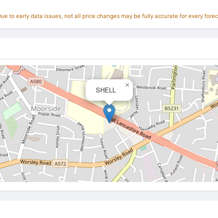
e to early data issues, not all price changes may be fully accurate for every forec
×
SHELL