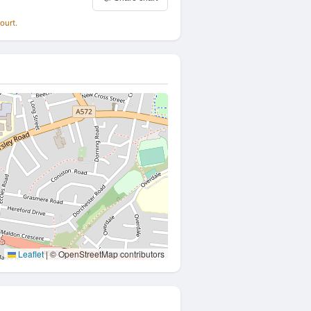
ourt.
Leaflet
|
© OpenStreetMap contributors