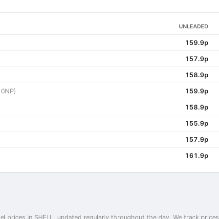
UNLEADED
159.9p
157.9p
158.9p
 0NP)
159.9p
158.9p
155.9p
157.9p
161.9p
el prices in SHELL, updated regularly throughout the day. We track prices