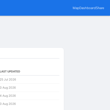
Map
Dashboard
Share
LAST UPDATED
25 Jul 2026
3 Aug 2026
4 Aug 2026
3 Aug 2026