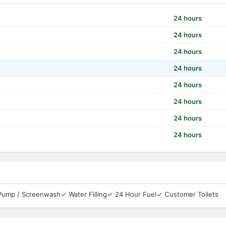
24 hours
24 hours
24 hours
24 hours
24 hours
24 hours
24 hours
24 hours
 Pump / Screenwash
✓ Water Filling
✓ 24 Hour Fuel
✓ Customer Toilets