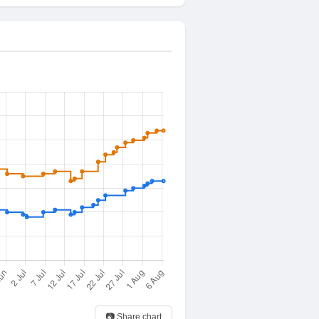
📷 Share chart