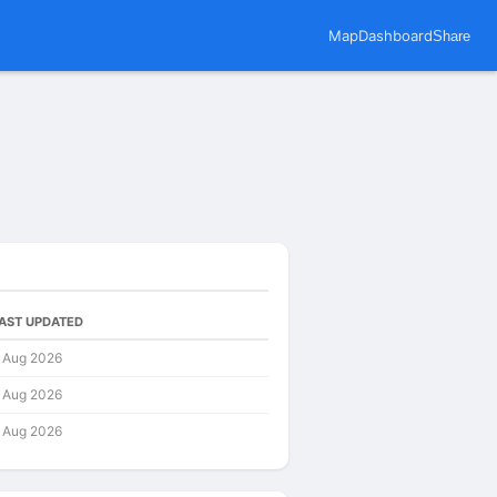
Map
Dashboard
Share
AST UPDATED
 Aug 2026
 Aug 2026
 Aug 2026