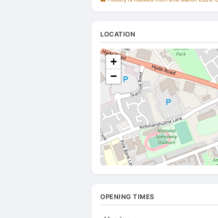
LOCATION
+
−
OPENING TIMES