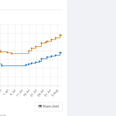
📷 Share chart
ourt.