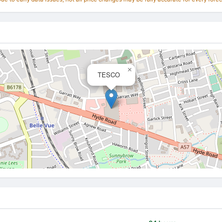
×
TESCO