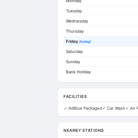
Monday
Tuesday
Wednesday
Thursday
Friday
(today)
Saturday
Sunday
Bank Holiday
FACILITIES
✓ AdBlue Packaged
✓ Car Wash
✓ Air
NEARBY STATIONS