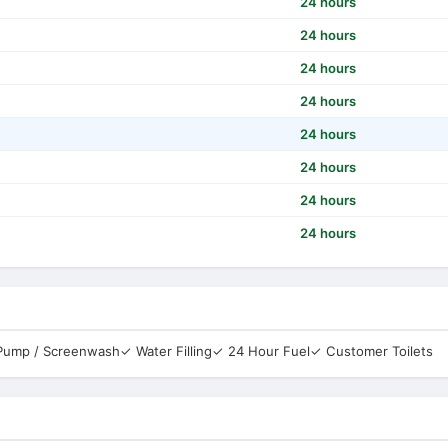
24 hours
24 hours
24 hours
24 hours
24 hours
24 hours
24 hours
24 hours
 Pump / Screenwash
✓ Water Filling
✓ 24 Hour Fuel
✓ Customer Toilets