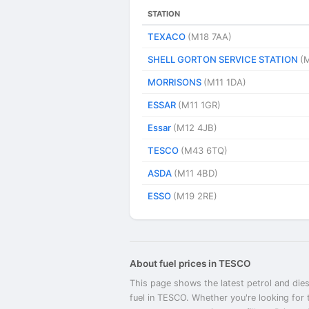
STATION
TEXACO
(M18 7AA)
SHELL GORTON SERVICE STATION
(
MORRISONS
(M11 1DA)
ESSAR
(M11 1GR)
Essar
(M12 4JB)
TESCO
(M43 6TQ)
ASDA
(M11 4BD)
ESSO
(M19 2RE)
About fuel prices in TESCO
This page shows the latest petrol and dies
fuel in TESCO. Whether you're looking for 