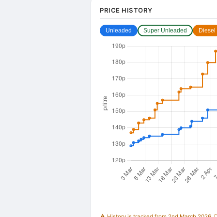
PRICE HISTORY
Unleaded
Super Unleaded
Diesel
⚠️ History is tracked from 2nd March 2026. Du