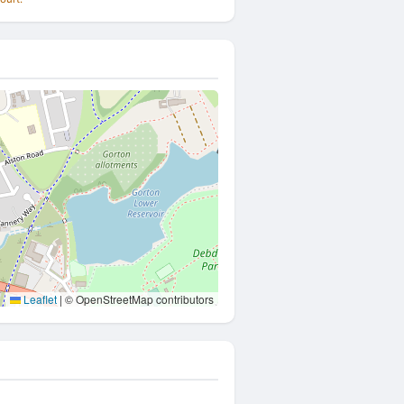
Leaflet
|
© OpenStreetMap contributors