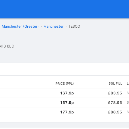
Manchester (Greater)
›
Manchester
›
TESCO
M18 8LD
PRICE (PPL)
50L FILL
L
167.9p
£83.95
6
157.9p
£78.95
6
177.9p
£88.95
6