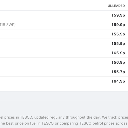
UNLEADED
159.9p
M18 8WP)
159.9p
155.9p
155.9p
165.9p
156.9p
155.7p
164.9p
el prices in TESCO, updated regularly throughout the day. We track prices
the best price on fuel in TESCO or comparing TESCO petrol prices across 