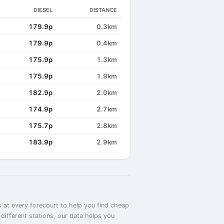
DIESEL
DISTANCE
179.9p
0.3km
179.9p
0.4km
175.9p
1.3km
175.9p
1.9km
182.9p
2.0km
174.9p
2.7km
175.7p
2.8km
183.9p
2.9km
 at every forecourt to help you find cheap
different stations, our data helps you