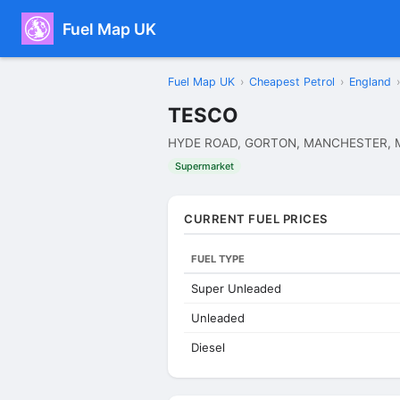
Fuel Map UK
Fuel Map UK
›
Cheapest Petrol
›
England
›
TESCO
HYDE ROAD, GORTON, MANCHESTER, 
Supermarket
CURRENT FUEL PRICES
FUEL TYPE
Super Unleaded
Unleaded
Diesel