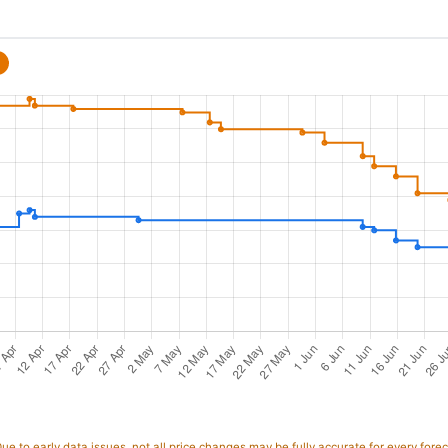
e to early data issues, not all price changes may be fully accurate for every forec