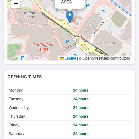
ASDA
−
Leaflet
|
© OpenStreetMap contributors
OPENING TIMES
Monday
24 hours
Tuesday
24 hours
Wednesday
24 hours
Thursday
24 hours
Friday
24 hours
Saturday
24 hours