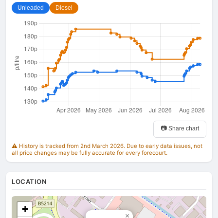
Unleaded
Diesel
📷 Share chart
⚠️ History is tracked from 2nd March 2026. Due to early data issues, not
all price changes may be fully accurate for every forecourt.
LOCATION
+
×