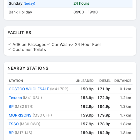
Sunday
24 hours
(today)
Bank Holiday
09:00 – 19:00
FACILITIES
✓ AdBlue Packaged
✓ Car Wash
✓ 24 Hour Fuel
✓ Customer Toilets
NEARBY STATIONS
STATION
UNLEADED
DIESEL
DISTANCE
COSTCO WHOLESALE
(M41 7PP)
150.9p
171.9p
0.1km
Texaco
(M41 0SU)
153.9p
172.9p
1.2km
BP
(M32 9TR)
162.9p
184.9p
1.3km
MORRISONS
(M30 0FH)
159.9p
179.9p
1.7km
ESSO
(M30 0WD)
157.9p
178.9p
1.8km
BP
(M17 1JS)
159.9p
182.9p
1.8km