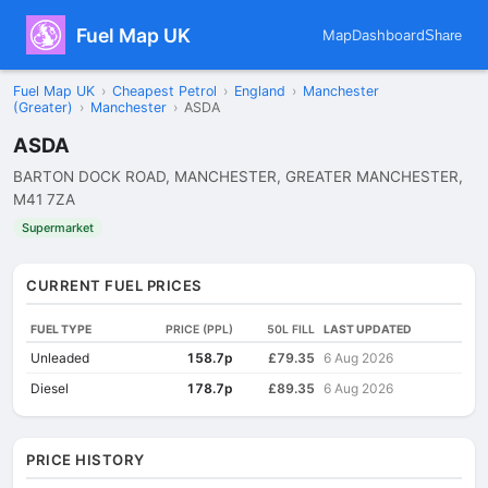
Fuel Map UK
Map
Dashboard
Share
Fuel Map UK
›
Cheapest Petrol
›
England
›
Manchester
(Greater)
›
Manchester
›
ASDA
ASDA
BARTON DOCK ROAD, MANCHESTER, GREATER MANCHESTER,
M41 7ZA
Supermarket
CURRENT FUEL PRICES
FUEL TYPE
PRICE (PPL)
50L FILL
LAST UPDATED
Unleaded
158.7p
£79.35
6 Aug 2026
Diesel
178.7p
£89.35
6 Aug 2026
PRICE HISTORY