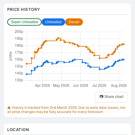
PRICE HISTORY
Super Unleaded
Unleaded
Diesel
📷 Share chart
⚠️ History is tracked from 2nd March 2026. Due to early data issues, not
all price changes may be fully accurate for every forecourt.
LOCATION