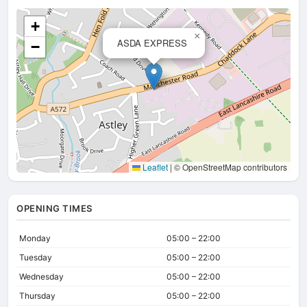
+
×
ASDA EXPRESS
−
Leaflet
|
© OpenStreetMap contributors
OPENING TIMES
Monday
05:00 – 22:00
Tuesday
05:00 – 22:00
Wednesday
05:00 – 22:00
Thursday
05:00 – 22:00