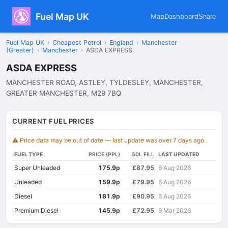
Fuel Map UK
Map
Dashboard
Share
Fuel Map UK
›
Cheapest Petrol
›
England
›
Manchester
(Greater)
›
Manchester
›
ASDA EXPRESS
ASDA EXPRESS
MANCHESTER ROAD, ASTLEY, TYLDESLEY, MANCHESTER,
GREATER MANCHESTER, M29 7BQ
CURRENT FUEL PRICES
⚠️ Price data may be out of date — last update was over 7 days ago.
FUEL TYPE
PRICE (PPL)
50L FILL
LAST UPDATED
Super Unleaded
175.9p
£87.95
6 Aug 2026
Unleaded
159.9p
£79.95
6 Aug 2026
Diesel
181.9p
£90.95
6 Aug 2026
Premium Diesel
145.9p
£72.95
9 Mar 2026