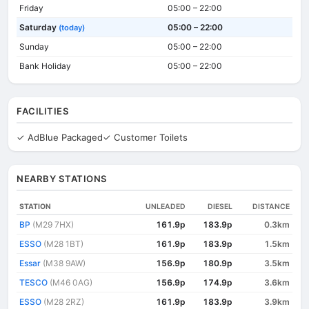
Friday
05:00 – 22:00
Saturday
05:00 – 22:00
(today)
Sunday
05:00 – 22:00
Bank Holiday
05:00 – 22:00
FACILITIES
✓ AdBlue Packaged
✓ Customer Toilets
NEARBY STATIONS
STATION
UNLEADED
DIESEL
DISTANCE
BP
(M29 7HX)
161.9p
183.9p
0.3km
ESSO
(M28 1BT)
161.9p
183.9p
1.5km
Essar
(M38 9AW)
156.9p
180.9p
3.5km
TESCO
(M46 0AG)
156.9p
174.9p
3.6km
ESSO
(M28 2RZ)
161.9p
183.9p
3.9km