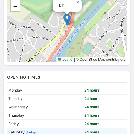
×
BP
−
Leaflet
|
© OpenStreetMap contributors
OPENING TIMES
Monday
24 hours
Tuesday
24 hours
Wednesday
24 hours
Thursday
24 hours
Friday
24 hours
Saturday
24 hours
(today)