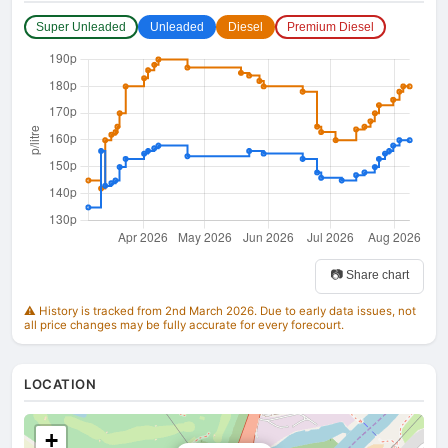
Super Unleaded
Unleaded
Diesel
Premium Diesel
📷 Share chart
⚠️ History is tracked from 2nd March 2026. Due to early data issues, not
all price changes may be fully accurate for every forecourt.
LOCATION
+