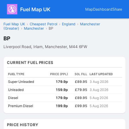
Fuel Map UK
Map
Dashboard
Share
Fuel Map UK
›
Cheapest Petrol
›
England
›
Manchester
(Greater)
›
Manchester
›
BP
BP
Liverpool Road, Irlam, Manchester, M44 6FW
CURRENT FUEL PRICES
FUEL TYPE
PRICE (PPL)
50L FILL
LAST UPDATED
Super Unleaded
179.9p
£89.95
3 Aug 2026
Unleaded
159.9p
£79.95
3 Aug 2026
Diesel
179.9p
£89.95
5 Aug 2026
Premium Diesel
199.9p
£99.95
5 Aug 2026
PRICE HISTORY