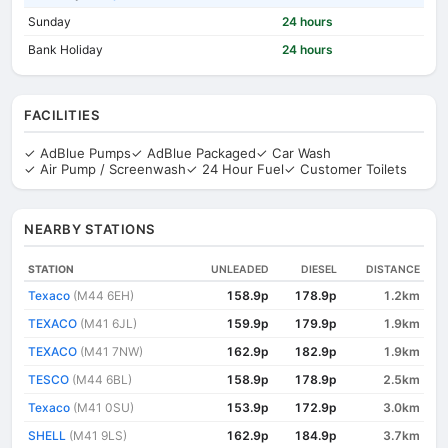
Sunday
24 hours
Bank Holiday
24 hours
FACILITIES
✓ AdBlue Pumps
✓ AdBlue Packaged
✓ Car Wash
✓ Air Pump / Screenwash
✓ 24 Hour Fuel
✓ Customer Toilets
NEARBY STATIONS
STATION
UNLEADED
DIESEL
DISTANCE
Texaco
(M44 6EH)
158.9p
178.9p
1.2km
TEXACO
(M41 6JL)
159.9p
179.9p
1.9km
TEXACO
(M41 7NW)
162.9p
182.9p
1.9km
TESCO
(M44 6BL)
158.9p
178.9p
2.5km
Texaco
(M41 0SU)
153.9p
172.9p
3.0km
SHELL
(M41 9LS)
162.9p
184.9p
3.7km