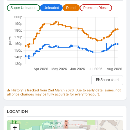
Super Unleaded
Unleaded
Diesel
Premium Diesel
📷 Share chart
⚠️ History is tracked from 2nd March 2026. Due to early data issues, not
all price changes may be fully accurate for every forecourt.
LOCATION
+