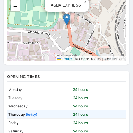
×
ASDA EXPRESS
−
Leaflet
|
© OpenStreetMap contributors
OPENING TIMES
Monday
24 hours
Tuesday
24 hours
Wednesday
24 hours
Thursday
24 hours
(today)
Friday
24 hours
Saturday
24 hours