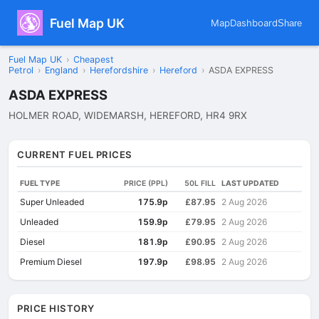
Fuel Map UK
Map
Dashboard
Share
Fuel Map UK
›
Cheapest
Petrol
›
England
›
Herefordshire
›
Hereford
›
ASDA EXPRESS
ASDA EXPRESS
HOLMER ROAD, WIDEMARSH, HEREFORD, HR4 9RX
CURRENT FUEL PRICES
FUEL TYPE
PRICE (PPL)
50L FILL
LAST UPDATED
Super Unleaded
175.9p
£87.95
2 Aug 2026
Unleaded
159.9p
£79.95
2 Aug 2026
Diesel
181.9p
£90.95
2 Aug 2026
Premium Diesel
197.9p
£98.95
2 Aug 2026
PRICE HISTORY