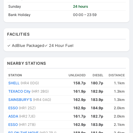
Sunday
24 hours
Bank Holiday
00:00 – 23:59
FACILITIES
✓ AdBlue Packaged
✓ 24 Hour Fuel
NEARBY STATIONS
STATION
UNLEADED
DIESEL
DISTANCE
SHELL
(HR4 0DG)
158.7p
180.7p
1.1km
TEXACO City
(HR1 2BG)
161.9p
182.9p
1.3km
SAINSBURY'S
(HR4 0AG)
162.9p
183.9p
1.3km
ESSO
(HR1 2SZ)
162.9p
184.9p
2.0km
ASDA
(HR2 7JE)
161.7p
182.7p
2.0km
ESSO
(HR1 2TB)
162.9p
183.9p
2.1km
EG ON THE MOVE
(HR2 7RJ)
159.9p
181.9p
2.4km