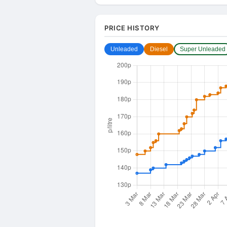
PRICE HISTORY
Unleaded
Diesel
Super Unleaded