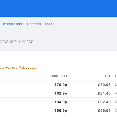
Herefordshire
›
Hereford
›
ESSO
ORDSHIRE, HR1 2SZ
date was over 7 days ago.
PRICE (PPL)
50L FILL
L
179.9p
£89.95
2
162.9p
£81.45
4
184.9p
£92.45
5
199.9p
£99.95
2