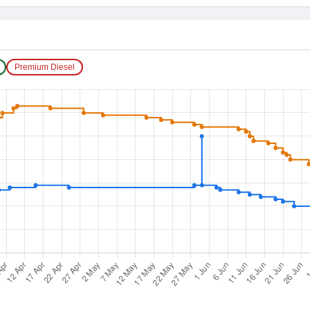
Premium Diesel