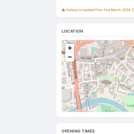
⚠️ History is tracked from 2nd March 2026. Du
LOCATION
+
−
OPENING TIMES