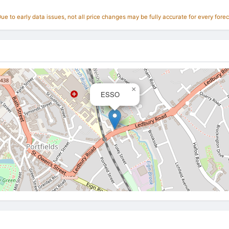
e to early data issues, not all price changes may be fully accurate for every forec
×
ESSO