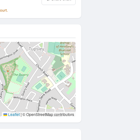
ourt.
Leaflet
|
© OpenStreetMap contributors