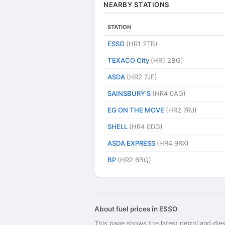
NEARBY STATIONS
STATION
ESSO
(HR1 2TB)
TEXACO City
(HR1 2BG)
ASDA
(HR2 7JE)
SAINSBURY'S
(HR4 0AG)
EG ON THE MOVE
(HR2 7RJ)
SHELL
(HR4 0DG)
ASDA EXPRESS
(HR4 9RX)
BP
(HR2 6BQ)
About fuel prices in ESSO
This page shows the latest petrol and dies