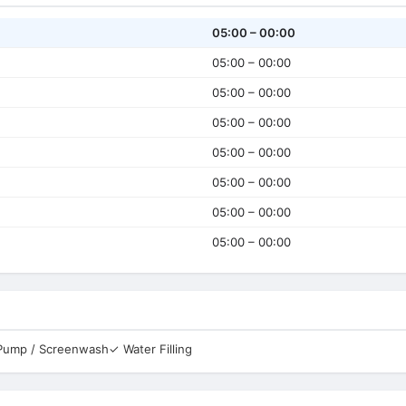
05:00 – 00:00
05:00 – 00:00
05:00 – 00:00
05:00 – 00:00
05:00 – 00:00
05:00 – 00:00
05:00 – 00:00
05:00 – 00:00
 Pump / Screenwash
✓ Water Filling