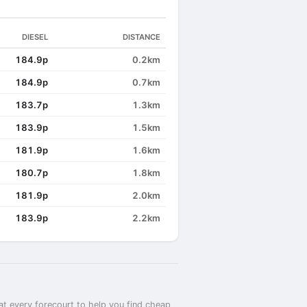
DIESEL
DISTANCE
184.9p
0.2km
184.9p
0.7km
183.7p
1.3km
183.9p
1.5km
181.9p
1.6km
180.7p
1.8km
181.9p
2.0km
183.9p
2.2km
at every forecourt to help you find cheap