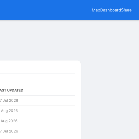
Map
Dashboard
Share
AST UPDATED
7 Jul 2026
 Aug 2026
 Aug 2026
7 Jul 2026