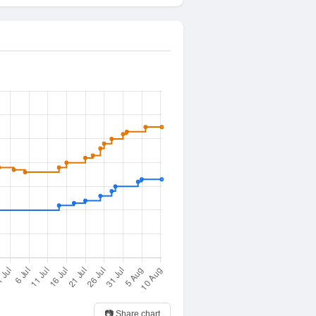
📷 Share chart