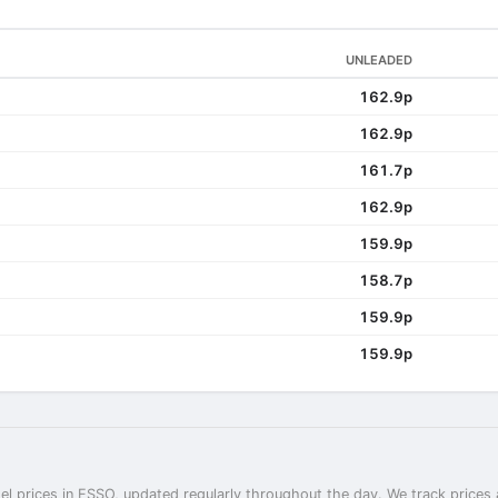
UNLEADED
162.9p
162.9p
161.7p
162.9p
159.9p
158.7p
159.9p
159.9p
el prices in ESSO, updated regularly throughout the day. We track prices 