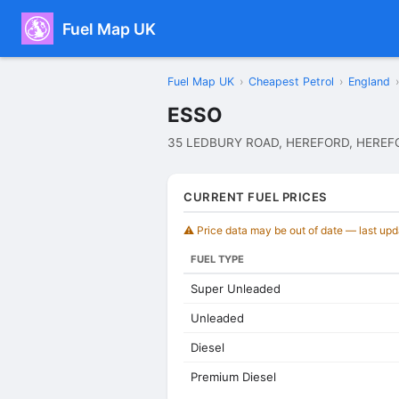
Fuel Map UK
Fuel Map UK
›
Cheapest Petrol
›
England
›
ESSO
35 LEDBURY ROAD, HEREFORD, HEREF
CURRENT FUEL PRICES
⚠️ Price data may be out of date — last up
FUEL TYPE
Super Unleaded
Unleaded
Diesel
Premium Diesel