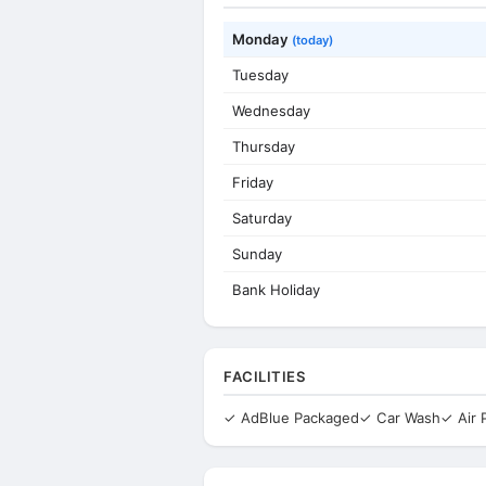
Monday
(today)
Tuesday
Wednesday
Thursday
Friday
Saturday
Sunday
Bank Holiday
FACILITIES
✓ AdBlue Packaged
✓ Car Wash
✓ Air