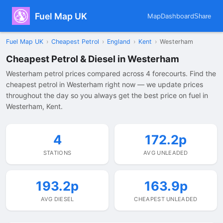
Fuel Map UK
Map
Dashboard
Share
Fuel Map UK
›
Cheapest Petrol
›
England
›
Kent
›
Westerham
Cheapest Petrol & Diesel in Westerham
Westerham petrol prices compared across 4 forecourts. Find the
cheapest petrol in Westerham right now — we update prices
throughout the day so you always get the best price on fuel in
Westerham, Kent.
4
172.2p
STATIONS
AVG UNLEADED
193.2p
163.9p
AVG DIESEL
CHEAPEST UNLEADED