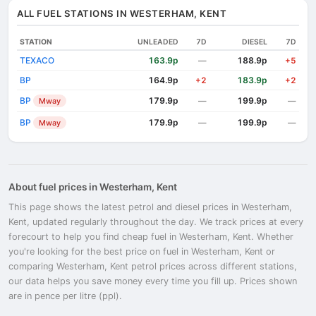
ALL FUEL STATIONS IN WESTERHAM, KENT
STATION
UNLEADED
7D
DIESEL
7D
TEXACO
163.9p
188.9p
—
+5
BP
164.9p
183.9p
+2
+2
BP
179.9p
199.9p
Mway
—
—
BP
179.9p
199.9p
Mway
—
—
About fuel prices in Westerham, Kent
This page shows the latest petrol and diesel prices in Westerham,
Kent, updated regularly throughout the day. We track prices at every
forecourt to help you find cheap fuel in Westerham, Kent. Whether
you're looking for the best price on fuel in Westerham, Kent or
comparing Westerham, Kent petrol prices across different stations,
our data helps you save money every time you fill up. Prices shown
are in pence per litre (ppl).