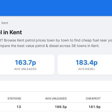
Kent
l in Kent
nt? Browse Kent petrol prices town by town to find cheap fuel near yo
pare the best value petrol & diesel across 38 towns in Kent.
163.7p
183.4p
AVG UNLEADED
AVG DIESEL
STATIONS
AVG UNLEADED
CHEAPEST
13
166.5p
161.9p