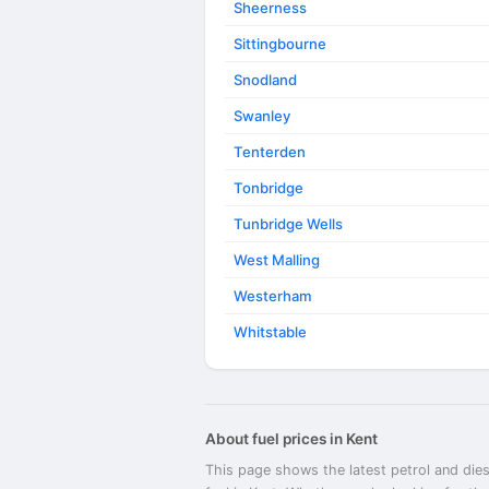
Sheerness
Sittingbourne
Snodland
Swanley
Tenterden
Tonbridge
Tunbridge Wells
West Malling
Westerham
Whitstable
About fuel prices in Kent
This page shows the latest petrol and dies