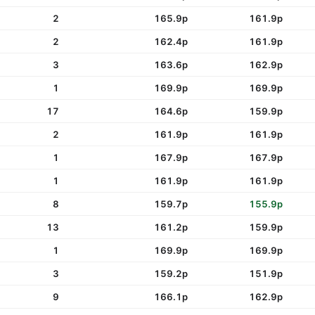
2
165.9p
161.9p
2
162.4p
161.9p
3
163.6p
162.9p
1
169.9p
169.9p
17
164.6p
159.9p
2
161.9p
161.9p
1
167.9p
167.9p
1
161.9p
161.9p
8
159.7p
155.9p
13
161.2p
159.9p
1
169.9p
169.9p
3
159.2p
151.9p
9
166.1p
162.9p