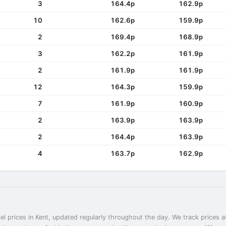
3
164.4p
162.9p
10
162.6p
159.9p
2
169.4p
168.9p
3
162.2p
161.9p
2
161.9p
161.9p
12
164.3p
159.9p
7
161.9p
160.9p
2
163.9p
163.9p
2
164.4p
163.9p
4
163.7p
162.9p
el prices in Kent, updated regularly throughout the day. We track prices a