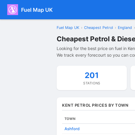
Fuel Map UK
Fuel Map UK
›
Cheapest Petrol
›
England
›
Cheapest Petrol & Diese
Looking for the best price on fuel in Ke
We track every forecourt so you can com
201
STATIONS
KENT PETROL PRICES BY TOWN
TOWN
Ashford