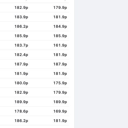
182.9p
179.9p
183.9p
181.9p
186.2p
184.9p
185.9p
185.9p
183.7p
161.9p
182.4p
181.9p
187.9p
187.9p
181.9p
181.9p
180.0p
175.9p
182.9p
179.9p
189.9p
189.9p
178.6p
169.9p
186.2p
181.9p