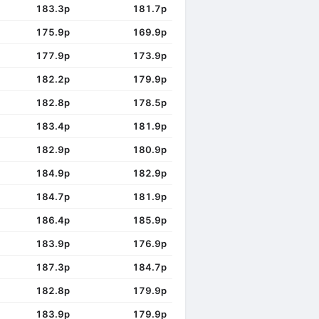
183.3p
181.7p
175.9p
169.9p
177.9p
173.9p
182.2p
179.9p
182.8p
178.5p
183.4p
181.9p
182.9p
180.9p
184.9p
182.9p
184.7p
181.9p
186.4p
185.9p
183.9p
176.9p
187.3p
184.7p
182.8p
179.9p
183.9p
179.9p