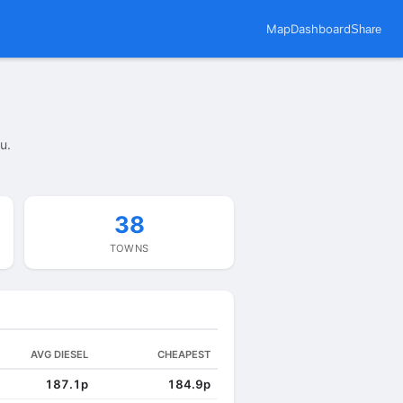
Map
Dashboard
Share
u.
38
TOWNS
AVG DIESEL
CHEAPEST
187.1p
184.9p