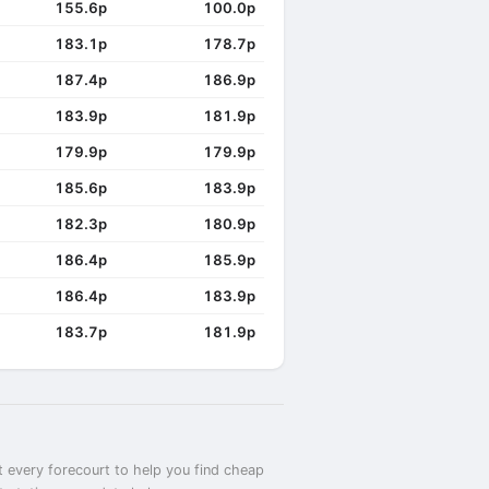
155.6p
100.0p
183.1p
178.7p
187.4p
186.9p
183.9p
181.9p
179.9p
179.9p
185.6p
183.9p
182.3p
180.9p
186.4p
185.9p
186.4p
183.9p
183.7p
181.9p
t every forecourt to help you find cheap