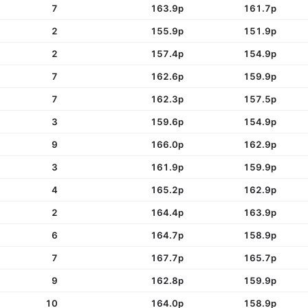
7
163.9p
161.7p
2
155.9p
151.9p
2
157.4p
154.9p
7
162.6p
159.9p
7
162.3p
157.5p
3
159.6p
154.9p
9
166.0p
162.9p
3
161.9p
159.9p
4
165.2p
162.9p
2
164.4p
163.9p
6
164.7p
158.9p
7
167.7p
165.7p
9
162.8p
159.9p
10
164.0p
158.9p