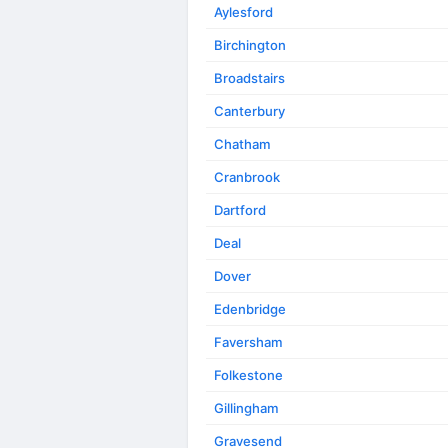
Aylesford
Birchington
Broadstairs
Canterbury
Chatham
Cranbrook
Dartford
Deal
Dover
Edenbridge
Faversham
Folkestone
Gillingham
Gravesend