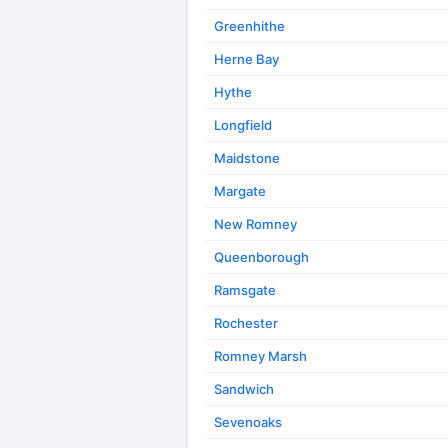
Greenhithe
Herne Bay
Hythe
Longfield
Maidstone
Margate
New Romney
Queenborough
Ramsgate
Rochester
Romney Marsh
Sandwich
Sevenoaks