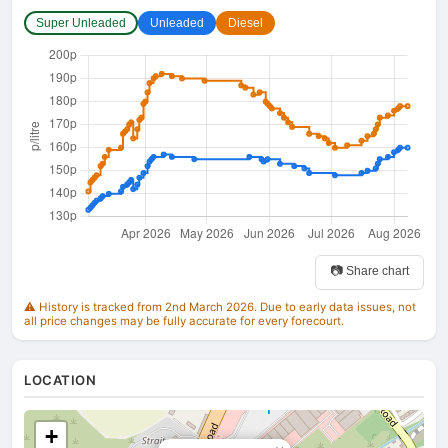
Super Unleaded
Unleaded
Diesel
📷 Share chart
⚠️ History is tracked from 2nd March 2026. Due to early data issues, not
all price changes may be fully accurate for every forecourt.
LOCATION
+