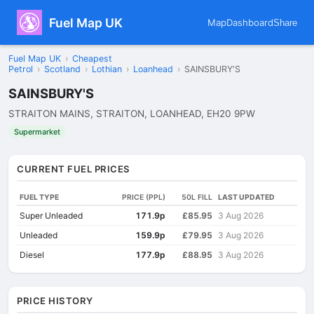
Fuel Map UK
Map
Dashboard
Share
Fuel Map UK
›
Cheapest
Petrol
›
Scotland
›
Lothian
›
Loanhead
›
SAINSBURY'S
SAINSBURY'S
STRAITON MAINS, STRAITON, LOANHEAD, EH20 9PW
Supermarket
CURRENT FUEL PRICES
FUEL TYPE
PRICE (PPL)
50L FILL
LAST UPDATED
Super Unleaded
171.9p
£85.95
3 Aug 2026
Unleaded
159.9p
£79.95
3 Aug 2026
Diesel
177.9p
£88.95
3 Aug 2026
PRICE HISTORY