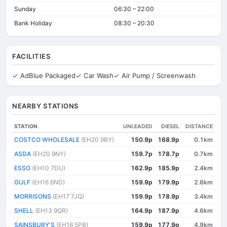
Sunday
06:30 – 22:00
Bank Holiday
08:30 – 20:30
FACILITIES
✓ AdBlue Packaged
✓ Car Wash
✓ Air Pump / Screenwash
NEARBY STATIONS
STATION
UNLEADED
DIESEL
DISTANCE
COSTCO WHOLESALE
(EH20 9BY)
150.9p
168.9p
0.1km
ASDA
(EH20 9NY)
159.7p
178.7p
0.7km
ESSO
(EH10 7DU)
162.9p
185.9p
2.4km
GULF
(EH16 6ND)
159.9p
179.9p
2.6km
MORRISONS
(EH17 7JQ)
159.9p
178.9p
3.4km
SHELL
(EH13 9QR)
164.9p
187.9p
4.6km
SAINSBURY'S
(EH16 5PB)
159.9p
177.9p
4.9km