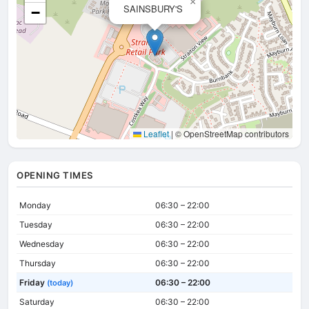
×
SAINSBURY'S
−
Leaflet
|
© OpenStreetMap contributors
OPENING TIMES
Monday
06:30 – 22:00
Tuesday
06:30 – 22:00
Wednesday
06:30 – 22:00
Thursday
06:30 – 22:00
Friday
06:30 – 22:00
(today)
Saturday
06:30 – 22:00