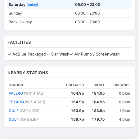
Saturday
06:00 – 23:00
(today)
Sunday
06:00 – 23:00
Bank Holiday
06:00 – 23:00
FACILITIES
✓ AdBlue Packaged
✓ Car Wash
✓ Air Pump / Screenwash
NEARBY STATIONS
STATION
UNLEADED
DIESEL
DISTANCE
VALERO
(WR14 1AG)
164.9p
184.9p
0.6km
TEXACO
(WR14 1AB)
164.9p
184.9p
0.8km
GULF
(WR14 2QZ)
163.9p
183.9p
1.9km
GULF
(WR6 5JB)
159.7p
179.7p
4.5km