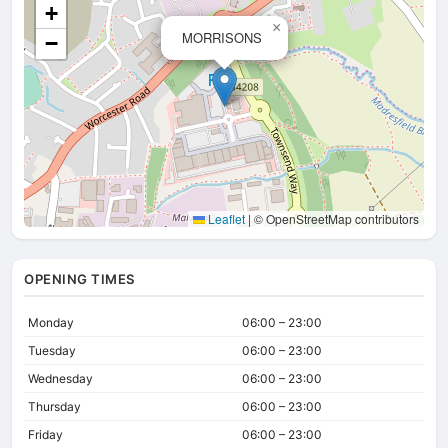
+
×
MORRISONS
−
Leaflet
|
© OpenStreetMap contributors
OPENING TIMES
Monday
06:00 – 23:00
Tuesday
06:00 – 23:00
Wednesday
06:00 – 23:00
Thursday
06:00 – 23:00
Friday
06:00 – 23:00