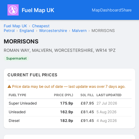
Fuel Map UK
Map
Dashboard
Share
Fuel Map UK
›
Cheapest
Petrol
›
England
›
Worcestershire
›
Malvern
›
MORRISONS
MORRISONS
ROMAN WAY, MALVERN, WORCESTERSHIRE, WR14 1PZ
Supermarket
CURRENT FUEL PRICES
⚠️ Price data may be out of date — last update was over 7 days ago.
FUEL TYPE
PRICE (PPL)
50L FILL
LAST UPDATED
Super Unleaded
175.9p
£87.95
27 Jul 2026
Unleaded
162.9p
£81.45
5 Aug 2026
Diesel
182.9p
£91.45
4 Aug 2026