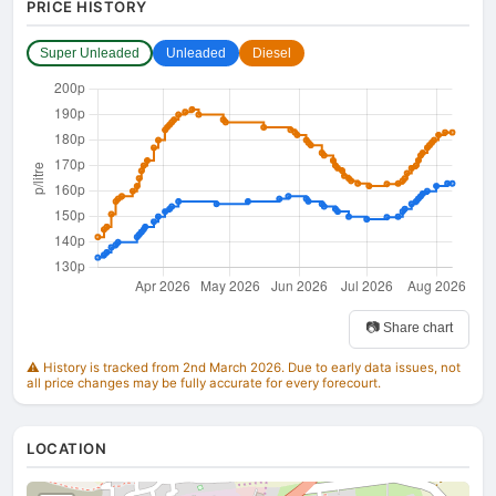
PRICE HISTORY
Super Unleaded
Unleaded
Diesel
📷 Share chart
⚠️ History is tracked from 2nd March 2026. Due to early data issues, not
all price changes may be fully accurate for every forecourt.
LOCATION