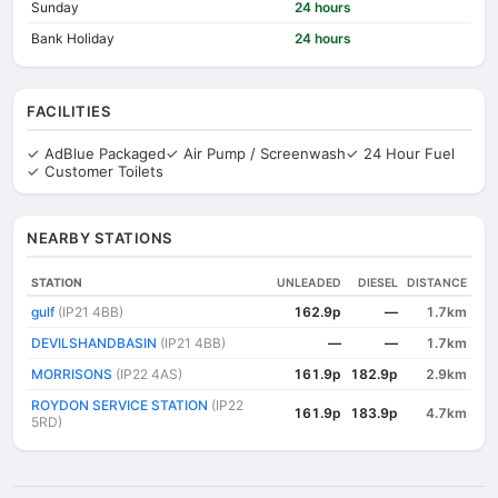
Sunday
24 hours
Bank Holiday
24 hours
FACILITIES
✓ AdBlue Packaged
✓ Air Pump / Screenwash
✓ 24 Hour Fuel
✓ Customer Toilets
NEARBY STATIONS
STATION
UNLEADED
DIESEL
DISTANCE
gulf
(IP21 4BB)
162.9p
—
1.7km
DEVILSHANDBASIN
(IP21 4BB)
—
—
1.7km
MORRISONS
(IP22 4AS)
161.9p
182.9p
2.9km
ROYDON SERVICE STATION
(IP22
161.9p
183.9p
4.7km
5RD)