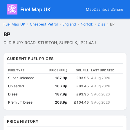
Fuel Map UK
Map
Dashboard
Share
Fuel Map UK
›
Cheapest Petrol
›
England
›
Norfolk
›
Diss
›
BP
BP
OLD BURY ROAD, STUSTON, SUFFOLK, IP21 4AJ
CURRENT FUEL PRICES
FUEL TYPE
PRICE (PPL)
50L FILL
LAST UPDATED
Super Unleaded
187.9p
£93.95
4 Aug 2026
Unleaded
166.9p
£83.45
4 Aug 2026
Diesel
187.9p
£93.95
5 Aug 2026
Premium Diesel
208.9p
£104.45
5 Aug 2026
PRICE HISTORY