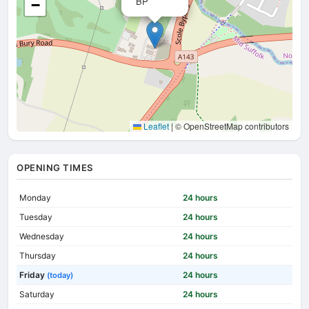
BP
−
Leaflet
|
© OpenStreetMap contributors
OPENING TIMES
Monday
24 hours
Tuesday
24 hours
Wednesday
24 hours
Thursday
24 hours
Friday
24 hours
(today)
Saturday
24 hours