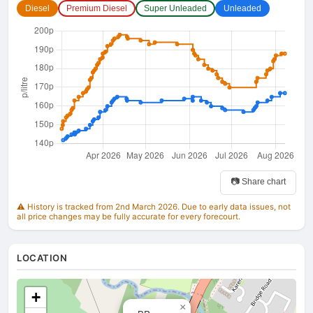
Diesel
Premium Diesel
Super Unleaded
Unleaded
📷 Share chart
⚠️ History is tracked from 2nd March 2026. Due to early data issues, not
all price changes may be fully accurate for every forecourt.
LOCATION
+
×