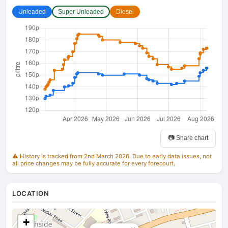
Unleaded
Super Unleaded
Diesel
📷 Share chart
⚠️ History is tracked from 2nd March 2026. Due to early data issues, not
all price changes may be fully accurate for every forecourt.
LOCATION
+