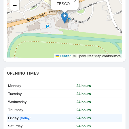
×
TESCO
−
Leaflet
|
© OpenStreetMap contributors
OPENING TIMES
Monday
24 hours
Tuesday
24 hours
Wednesday
24 hours
Thursday
24 hours
Friday
24 hours
(today)
Saturday
24 hours