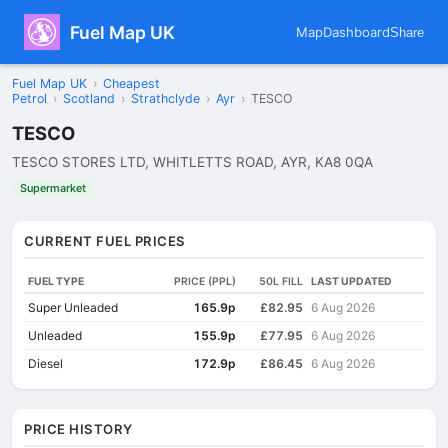
Fuel Map UK
Map
Dashboard
Share
Fuel Map UK
›
Cheapest
Petrol
›
Scotland
›
Strathclyde
›
Ayr
›
TESCO
TESCO
TESCO STORES LTD, WHITLETTS ROAD, AYR, KA8 0QA
Supermarket
CURRENT FUEL PRICES
FUEL TYPE
PRICE (PPL)
50L FILL
LAST UPDATED
Super Unleaded
165.9p
£82.95
6 Aug 2026
Unleaded
155.9p
£77.95
6 Aug 2026
Diesel
172.9p
£86.45
6 Aug 2026
PRICE HISTORY