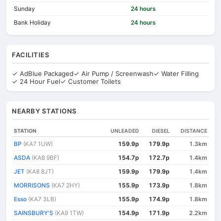
Sunday
24 hours
Bank Holiday
24 hours
FACILITIES
✓ AdBlue Packaged
✓ Air Pump / Screenwash
✓ Water Filling
✓ 24 Hour Fuel
✓ Customer Toilets
NEARBY STATIONS
STATION
UNLEADED
DIESEL
DISTANCE
BP
(KA7 1UW)
159.9p
179.9p
1.3km
ASDA
(KA8 9BF)
154.7p
172.7p
1.4km
JET
(KA8 8JT)
159.9p
179.9p
1.4km
MORRISONS
(KA7 2HY)
155.9p
173.9p
1.8km
Esso
(KA7 3LB)
155.9p
174.9p
1.8km
SAINSBURY'S
(KA9 1TW)
154.9p
171.9p
2.2km