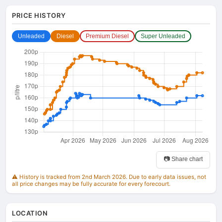
PRICE HISTORY
Unleaded
Diesel
Premium Diesel
Super Unleaded
📷 Share chart
⚠️ History is tracked from 2nd March 2026. Due to early data issues, not
all price changes may be fully accurate for every forecourt.
LOCATION