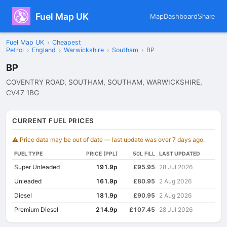
Fuel Map UK
Map
Dashboard
Share
Fuel Map UK
›
Cheapest
Petrol
›
England
›
Warwickshire
›
Southam
›
BP
BP
COVENTRY ROAD, SOUTHAM, SOUTHAM, WARWICKSHIRE,
CV47 1BG
CURRENT FUEL PRICES
⚠️ Price data may be out of date — last update was over 7 days ago.
FUEL TYPE
PRICE (PPL)
50L FILL
LAST UPDATED
Super Unleaded
191.9p
£95.95
28 Jul 2026
Unleaded
161.9p
£80.95
2 Aug 2026
Diesel
181.9p
£90.95
2 Aug 2026
Premium Diesel
214.9p
£107.45
28 Jul 2026