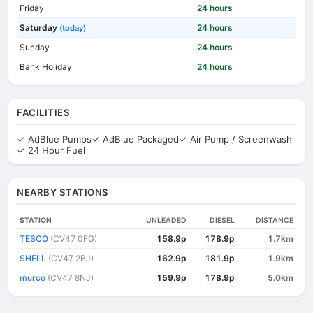
Friday
24 hours
Saturday
24 hours
(today)
Sunday
24 hours
Bank Holiday
24 hours
FACILITIES
✓ AdBlue Pumps
✓ AdBlue Packaged
✓ Air Pump / Screenwash
✓ 24 Hour Fuel
NEARBY STATIONS
STATION
UNLEADED
DIESEL
DISTANCE
TESCO
(CV47 0FG)
158.9p
178.9p
1.7km
SHELL
(CV47 2BJ)
162.9p
181.9p
1.9km
murco
(CV47 8NJ)
159.9p
178.9p
5.0km