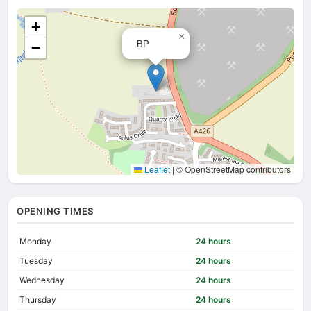
+
×
BP
−
Leaflet
|
© OpenStreetMap contributors
OPENING TIMES
Monday
24 hours
Tuesday
24 hours
Wednesday
24 hours
Thursday
24 hours