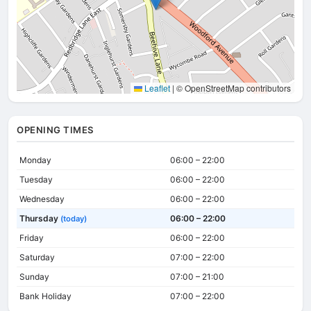
Leaflet
|
© OpenStreetMap contributors
OPENING TIMES
Monday
06:00 – 22:00
Tuesday
06:00 – 22:00
Wednesday
06:00 – 22:00
Thursday
06:00 – 22:00
(today)
Friday
06:00 – 22:00
Saturday
07:00 – 22:00
Sunday
07:00 – 21:00
Bank Holiday
07:00 – 22:00