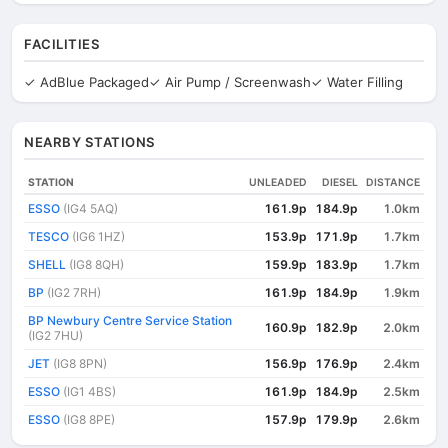
FACILITIES
✓ AdBlue Packaged
✓ Air Pump / Screenwash
✓ Water Filling
NEARBY STATIONS
STATION
UNLEADED
DIESEL
DISTANCE
ESSO
(IG4 5AQ)
161.9p
184.9p
1.0km
TESCO
(IG6 1HZ)
153.9p
171.9p
1.7km
SHELL
(IG8 8QH)
159.9p
183.9p
1.7km
BP
(IG2 7RH)
161.9p
184.9p
1.9km
BP Newbury Centre Service Station
160.9p
182.9p
2.0km
(IG2 7HU)
JET
(IG8 8PN)
156.9p
176.9p
2.4km
ESSO
(IG1 4BS)
161.9p
184.9p
2.5km
ESSO
(IG8 8PE)
157.9p
179.9p
2.6km