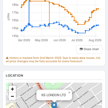
📷 Share chart
⚠️ History is tracked from 2nd March 2026. Due to early data issues, not
all price changes may be fully accurate for every forecourt.
LOCATION
+
×
KS LONDON LTD
−