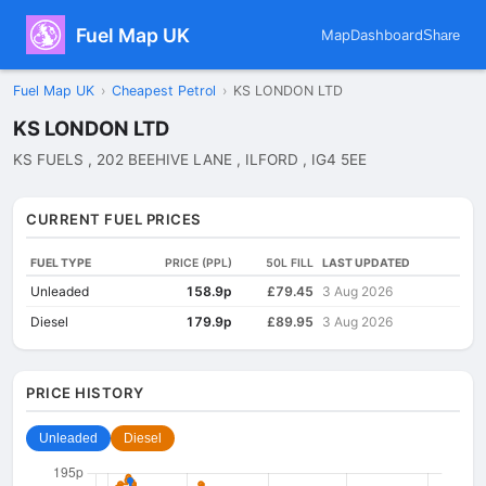
Fuel Map UK
Map
Dashboard
Share
Fuel Map UK
›
Cheapest Petrol
›
KS LONDON LTD
KS LONDON LTD
KS FUELS , 202 BEEHIVE LANE , ILFORD , IG4 5EE
CURRENT FUEL PRICES
FUEL TYPE
PRICE (PPL)
50L FILL
LAST UPDATED
Unleaded
158.9p
£79.45
3 Aug 2026
Diesel
179.9p
£89.95
3 Aug 2026
PRICE HISTORY
Unleaded
Diesel