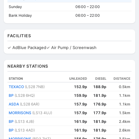
Sunday
06:00 – 22:00
Bank Holiday
06:00 – 22:00
FACILITIES
✓ AdBlue Packaged
✓ Air Pump / Screenwash
NEARBY STATIONS
STATION
UNLEADED
DIESEL
DISTANCE
TEXACO
(LS28 7NB)
152.9p
188.9p
0.5km
BP
(LS28 6HQ)
159.9p
181.9p
1.1km
ASDA
(LS28 6AR)
157.9p
176.9p
1.1km
MORRISONS
(LS13 4UJ)
157.9p
177.9p
1.5km
BP
(LS13 4JB)
161.9p
181.9p
2.4km
BP
(LS13 4AD)
161.9p
181.9p
2.6km
MORRISONS
(BD3 7HZ)
156.9p
176.9p
3.5km