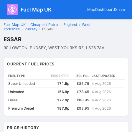
Fuel Map UK
Map
Dashboard
Share
Fuel Map UK
›
Cheapest Petrol
›
England
›
West
Yorkshire
›
Pudsey
›
ESSAR
ESSAR
90 LOWTON, PUDSEY, WEST YOURKSIRE, LS28 7AA
CURRENT FUEL PRICES
FUEL TYPE
PRICE (PPL)
50L FILL
LAST UPDATED
Super Unleaded
171.5p
£85.75
4 Aug 2026
Unleaded
156.9p
£78.45
4 Aug 2026
Diesel
177.9p
£88.95
4 Aug 2026
Premium Diesel
187.9p
£93.95
4 Aug 2026
PRICE HISTORY