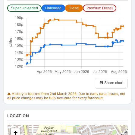
Super Unleaded
Unleaded
Diesel
Premium Diesel
📷 Share chart
⚠️ History is tracked from 2nd March 2026. Due to early data issues, not
all price changes may be fully accurate for every forecourt.
LOCATION
+