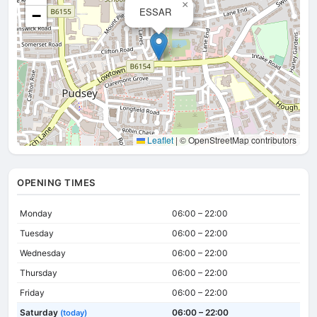
×
ESSAR
−
Leaflet
|
© OpenStreetMap contributors
OPENING TIMES
Monday
06:00 – 22:00
Tuesday
06:00 – 22:00
Wednesday
06:00 – 22:00
Thursday
06:00 – 22:00
Friday
06:00 – 22:00
Saturday
06:00 – 22:00
(today)