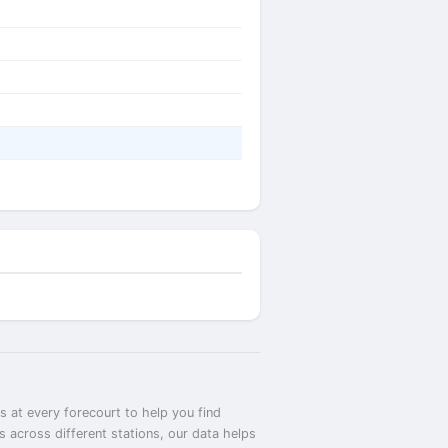
 at every forecourt to help you find
across different stations, our data helps