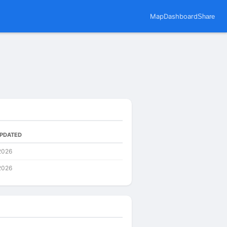
Map
Dashboard
Share
UPDATED
2026
2026