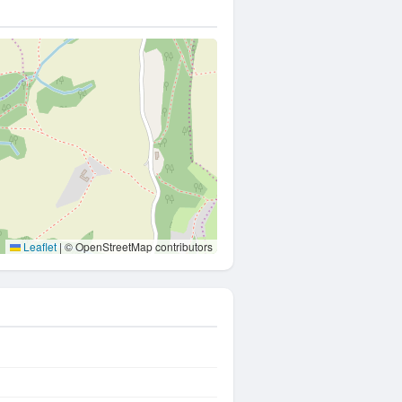
Leaflet
|
© OpenStreetMap contributors