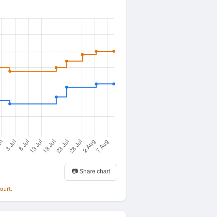
📷 Share chart
ourt.