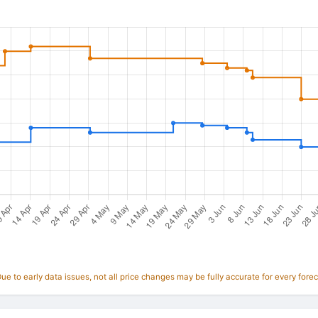
e to early data issues, not all price changes may be fully accurate for every forec