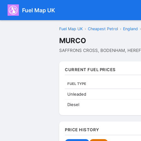
Fuel Map UK
Fuel Map UK
›
Cheapest Petrol
›
England
›
MURCO
SAFFRONS CROSS, BODENHAM, HEREF
CURRENT FUEL PRICES
FUEL TYPE
Unleaded
Diesel
PRICE HISTORY