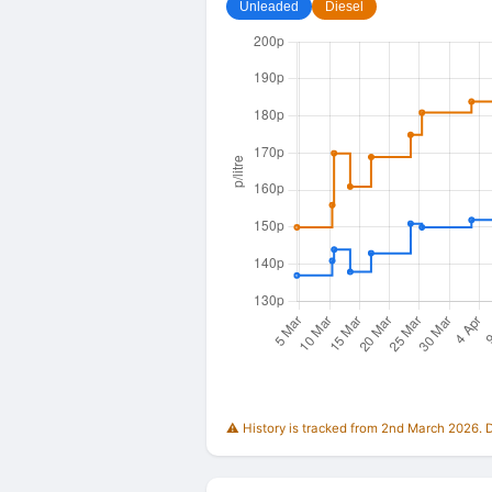
Unleaded
Diesel
⚠️ History is tracked from 2nd March 2026. Du