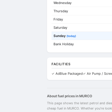
Wednesday
Thursday
Friday
Saturday
Sunday
(today)
Bank Holiday
FACILITIES
✓ AdBlue Packaged
✓ Air Pump / Scr
About fuel prices in MURCO
This page shows the latest petrol and dies
cheap fuel in MURCO. Whether you're looki