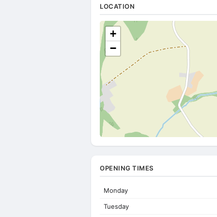
LOCATION
+
−
OPENING TIMES
Monday
Tuesday