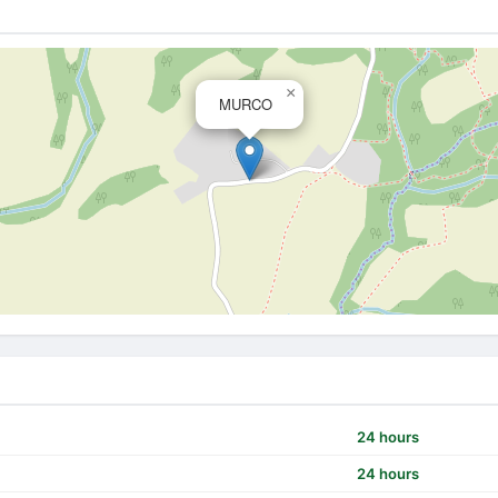
×
MURCO
24 hours
24 hours