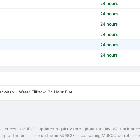
24 hours
24 hours
24 hours
24 hours
24 hours
24 hours
eenwash
✓ Water Filling
✓ 24 Hour Fuel
el prices in MURCO, updated regularly throughout the day. We track prices
ng for the best price on fuel in MURCO or comparing MURCO petrol prices 