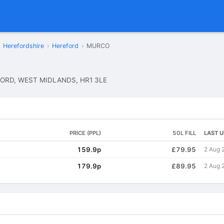
Herefordshire
›
Hereford
›
MURCO
ORD, WEST MIDLANDS, HR1 3LE
PRICE (PPL)
50L FILL
LAST 
159.9p
£79.95
2 Aug 
179.9p
£89.95
2 Aug 