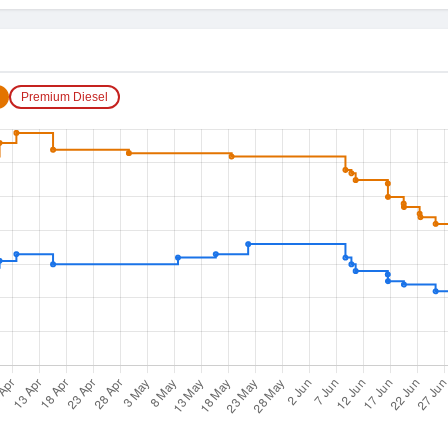
Premium Diesel