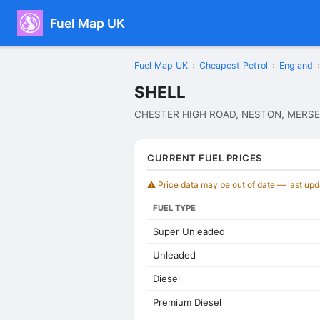
Fuel Map UK
Fuel Map UK
›
Cheapest Petrol
›
England
›
SHELL
CHESTER HIGH ROAD, NESTON, MERSE
CURRENT FUEL PRICES
⚠️ Price data may be out of date — last up
FUEL TYPE
Super Unleaded
Unleaded
Diesel
Premium Diesel