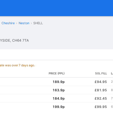
Cheshire
›
Neston
›
SHELL
YSIDE, CH64 7TA
date was over 7 days ago.
PRICE (PPL)
50L FILL
L
189.9p
£94.95
2
163.9p
£81.95
8
184.9p
£92.45
7
199.9p
£99.95
6