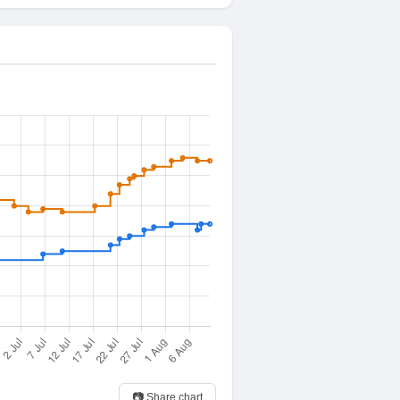
📷 Share chart