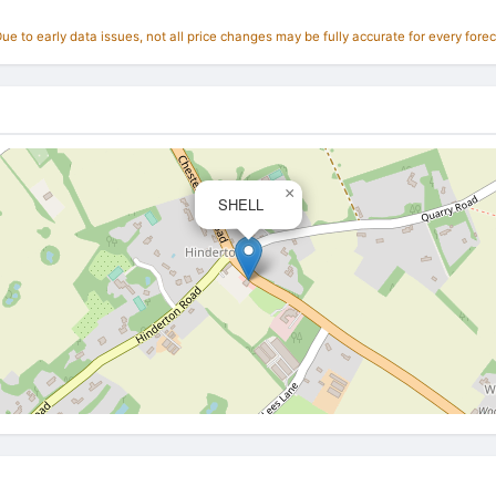
e to early data issues, not all price changes may be fully accurate for every forec
×
SHELL