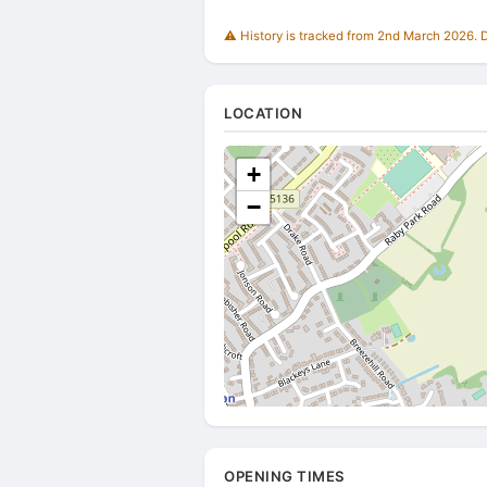
⚠️ History is tracked from 2nd March 2026. Du
LOCATION
+
−
OPENING TIMES