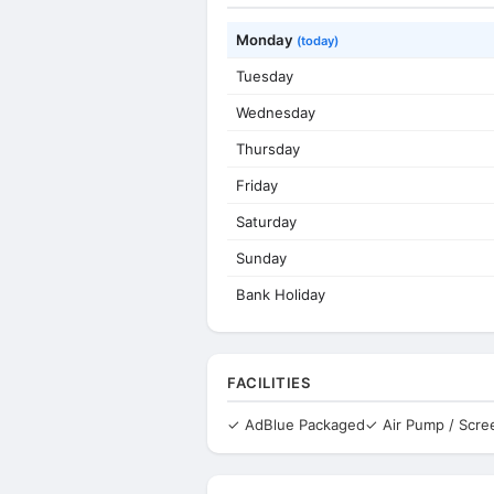
Monday
(today)
Tuesday
Wednesday
Thursday
Friday
Saturday
Sunday
Bank Holiday
FACILITIES
✓ AdBlue Packaged
✓ Air Pump / Scr