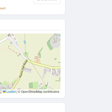
ourt.
Leaflet
|
© OpenStreetMap contributors