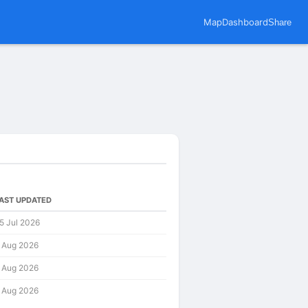
Map
Dashboard
Share
AST UPDATED
5 Jul 2026
 Aug 2026
 Aug 2026
 Aug 2026