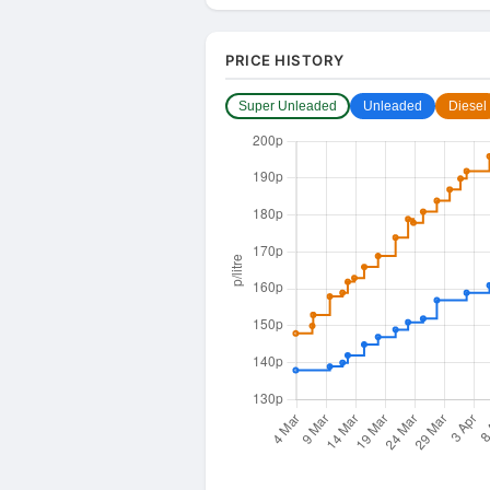
PRICE HISTORY
Super Unleaded
Unleaded
Diesel