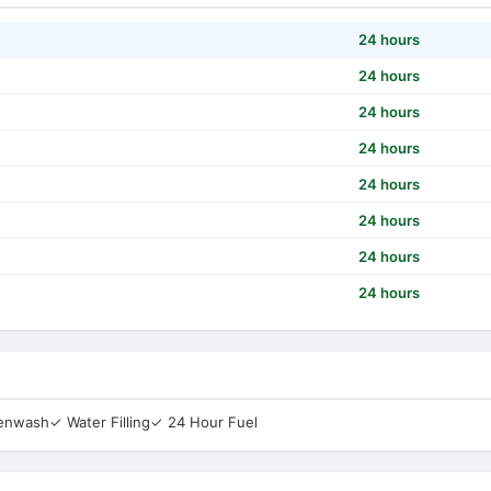
24 hours
24 hours
24 hours
24 hours
24 hours
24 hours
24 hours
24 hours
eenwash
✓ Water Filling
✓ 24 Hour Fuel