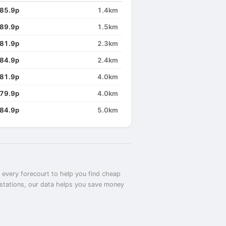
85.9p
1.4km
89.9p
1.5km
81.9p
2.3km
84.9p
2.4km
81.9p
4.0km
79.9p
4.0km
84.9p
5.0km
t every forecourt to help you find cheap
t stations, our data helps you save money