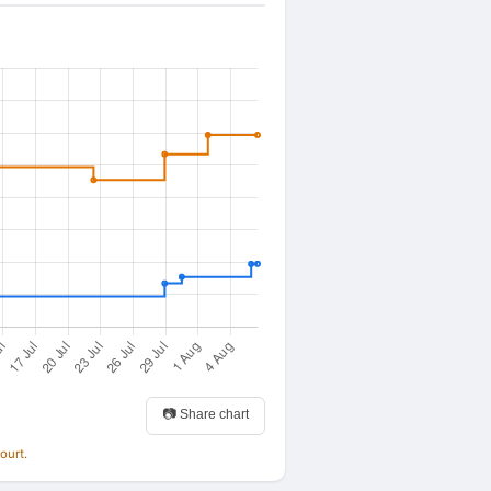
📷 Share chart
ourt.