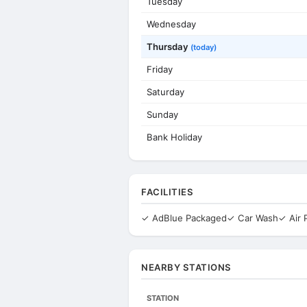
Tuesday
Wednesday
Thursday
(today)
Friday
Saturday
Sunday
Bank Holiday
FACILITIES
✓ AdBlue Packaged
✓ Car Wash
✓ Air
NEARBY STATIONS
STATION