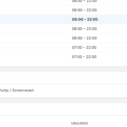
06:00 – 22:00
06:00 – 22:00
06:00 – 22:00
06:00 – 22:00
06:00 – 22:00
07:00 – 22:00
07:00 – 22:00
 Pump / Screenwash
UNLEADED