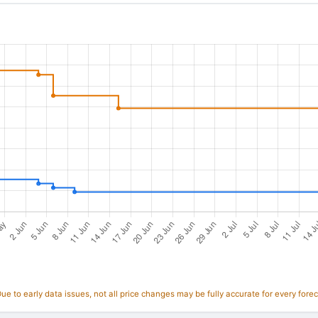
e to early data issues, not all price changes may be fully accurate for every forec