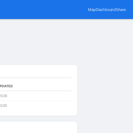
Map
Dashboard
Share
UPDATED
2026
2026