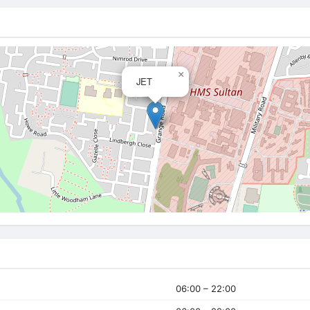
×
JET
06:00 – 22:00