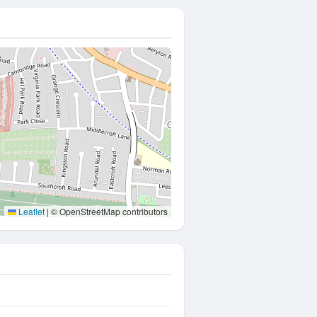
Leaflet
|
© OpenStreetMap contributors