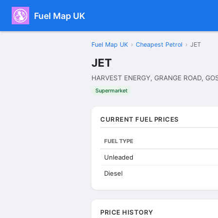
Fuel Map UK
Fuel Map UK
›
Cheapest Petrol
›
JET
JET
HARVEST ENERGY, GRANGE ROAD, GOS
Supermarket
CURRENT FUEL PRICES
FUEL TYPE
Unleaded
Diesel
PRICE HISTORY