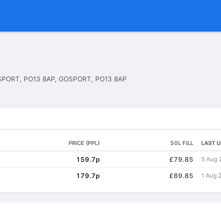
PORT, PO13 8AP, GOSPORT, PO13 8AP
PRICE (PPL)
50L FILL
LAST 
159.7p
£79.85
5 Aug 
179.7p
£89.85
1 Aug 