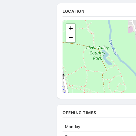
LOCATION
+
−
OPENING TIMES
Monday