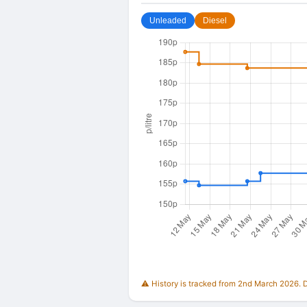
Unleaded
Diesel
⚠️ History is tracked from 2nd March 2026. Du