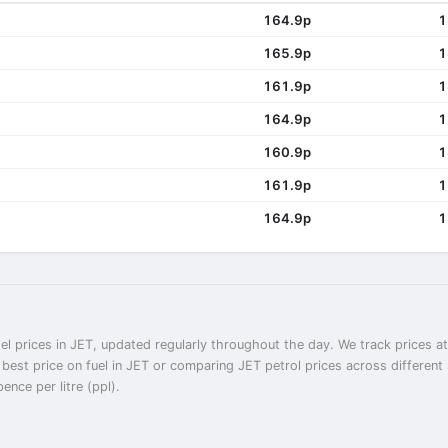
164.9p
1
165.9p
1
161.9p
1
164.9p
1
160.9p
1
161.9p
1
164.9p
1
el prices in JET, updated regularly throughout the day. We track prices a
e best price on fuel in JET or comparing JET petrol prices across differen
ence per litre (ppl).