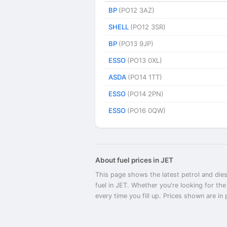
BP
(PO12 3AZ)
SHELL
(PO12 3SR)
BP
(PO13 9JP)
ESSO
(PO13 0XL)
ASDA
(PO14 1TT)
ESSO
(PO14 2PN)
ESSO
(PO16 0QW)
About fuel prices in JET
This page shows the latest petrol and dies
fuel in JET. Whether you're looking for th
every time you fill up. Prices shown are in p