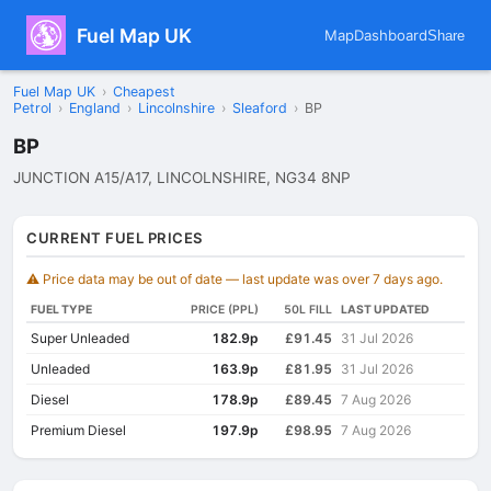
Fuel Map UK
Map
Dashboard
Share
Fuel Map UK
›
Cheapest
Petrol
›
England
›
Lincolnshire
›
Sleaford
›
BP
BP
JUNCTION A15/A17, LINCOLNSHIRE, NG34 8NP
CURRENT FUEL PRICES
⚠️ Price data may be out of date — last update was over 7 days ago.
FUEL TYPE
PRICE (PPL)
50L FILL
LAST UPDATED
Super Unleaded
182.9p
£91.45
31 Jul 2026
Unleaded
163.9p
£81.95
31 Jul 2026
Diesel
178.9p
£89.45
7 Aug 2026
Premium Diesel
197.9p
£98.95
7 Aug 2026