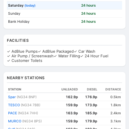
Saturday
24 hours
(today)
Sunday
24 hours
Bank Holiday
24 hours
FACILITIES
✓ AdBlue Pumps
✓ AdBlue Packaged
✓ Car Wash
✓ Air Pump / Screenwash
✓ Water Filling
✓ 24 Hour Fuel
✓ Customer Toilets
NEARBY STATIONS
STATION
UNLEADED
DIESEL
DISTANCE
Spar
(NG34 8NP)
162.9p
176.9p
0.5km
TESCO
(NG34 7BB)
159.9p
173.9p
1.8km
PACE
(NG34 7HH)
163.9p
185.9p
2.4km
MURCO
(NG34 8PS)
159.9p
179.9p
3.1km