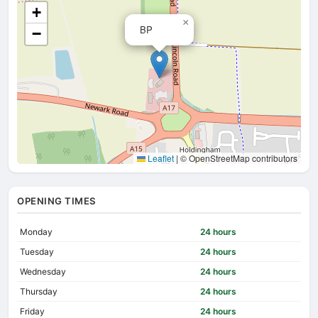
+
×
BP
−
Leaflet
|
© OpenStreetMap contributors
OPENING TIMES
Monday
24 hours
Tuesday
24 hours
Wednesday
24 hours
Thursday
24 hours
Friday
24 hours