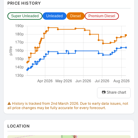
PRICE HISTORY
Super Unleaded
Unleaded
Diesel
Premium Diesel
📷 Share chart
⚠️ History is tracked from 2nd March 2026. Due to early data issues, not
all price changes may be fully accurate for every forecourt.
LOCATION