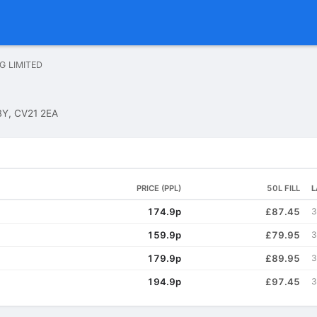
NG LIMITED
Y, CV21 2EA
PRICE (PPL)
50L FILL
L
174.9p
£87.45
3
159.9p
£79.95
3
179.9p
£89.95
3
194.9p
£97.45
3