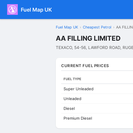
Fuel Map UK
Fuel Map UK
›
Cheapest Petrol
›
AA FILLI
AA FILLING LIMITED
TEXACO, 54-56, LAWFORD ROAD, RUGB
CURRENT FUEL PRICES
FUEL TYPE
Super Unleaded
Unleaded
Diesel
Premium Diesel