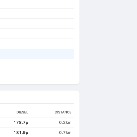
DIESEL
DISTANCE
178.7p
0.2km
181.9p
0.7km