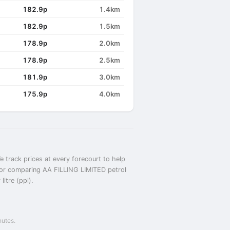
182.9p
1.4km
182.9p
1.5km
178.9p
2.0km
178.9p
2.5km
181.9p
3.0km
175.9p
4.0km
 track prices at every forecourt to help
D or comparing AA FILLING LIMITED petrol
itre (ppl).
nutes.