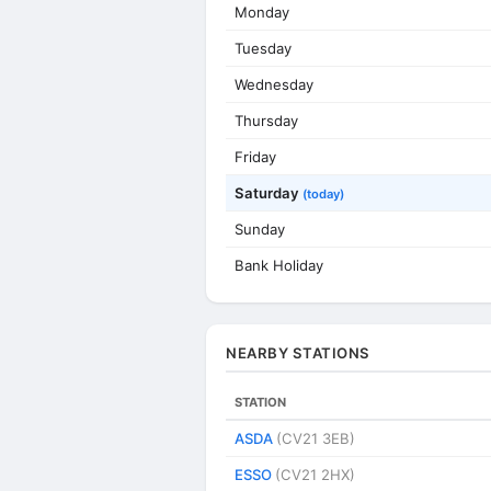
Monday
Tuesday
Wednesday
Thursday
Friday
Saturday
(today)
Sunday
Bank Holiday
NEARBY STATIONS
STATION
ASDA
(CV21 3EB)
ESSO
(CV21 2HX)