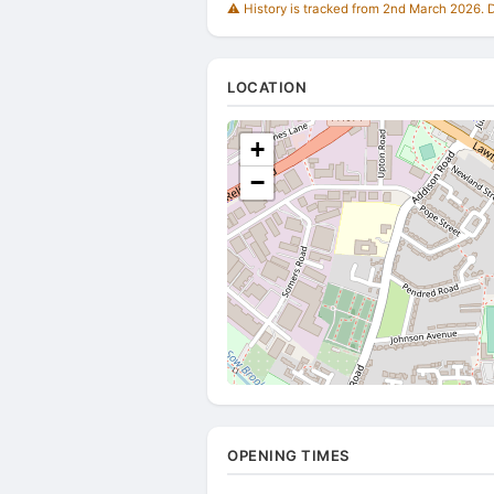
⚠️ History is tracked from 2nd March 2026. Du
LOCATION
+
−
OPENING TIMES