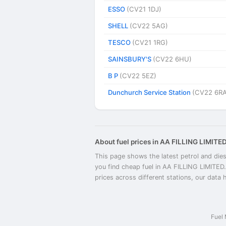
ESSO
(CV21 1DJ)
SHELL
(CV22 5AG)
TESCO
(CV21 1RG)
SAINSBURY'S
(CV22 6HU)
B P
(CV22 5EZ)
Dunchurch Service Station
(CV22 6RA
About fuel prices in AA FILLING LIMITE
This page shows the latest petrol and dies
you find cheap fuel in AA FILLING LIMITED
prices across different stations, our data 
Fuel