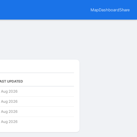
Map
Dashboard
Share
AST UPDATED
 Aug 2026
 Aug 2026
 Aug 2026
 Aug 2026