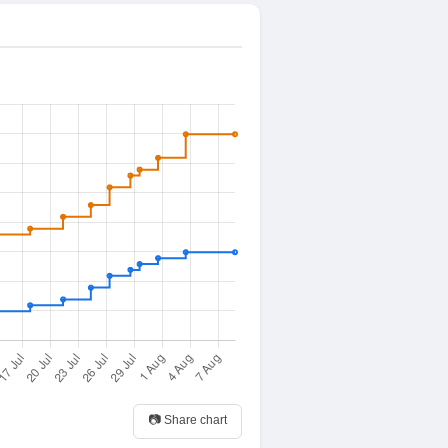
📷 Share chart