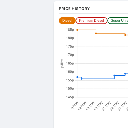
PRICE HISTORY
Diesel
Premium Diesel
Super Unl