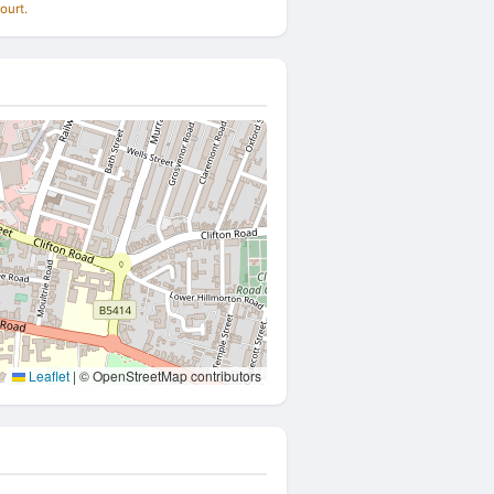
ourt.
Leaflet
|
© OpenStreetMap contributors