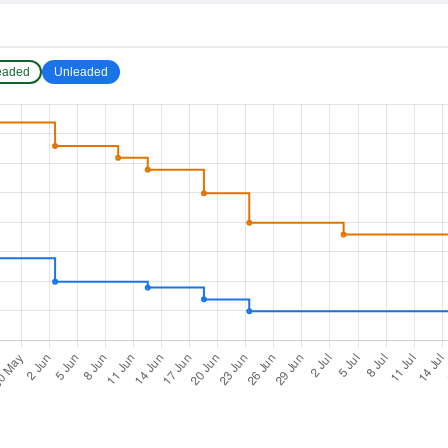
eaded
Unleaded