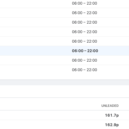
06:00 – 22:00
06:00 – 22:00
06:00 – 22:00
06:00 – 22:00
06:00 – 22:00
06:00 – 22:00
06:00 – 22:00
06:00 – 22:00
UNLEADED
161.7p
162.9p