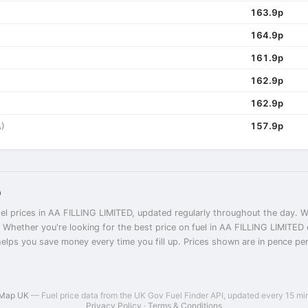
163.9p
164.9p
161.9p
162.9p
162.9p
)
157.9p
D
el prices in AA FILLING LIMITED, updated regularly throughout the day. We
. Whether you're looking for the best price on fuel in AA FILLING LIMITE
helps you save money every time you fill up. Prices shown are in pence per l
 Map UK
— Fuel price data from the UK Gov Fuel Finder API, updated every 15 mi
Privacy Policy
·
Terms & Conditions