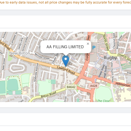
e to early data issues, not all price changes may be fully accurate for every forec
×
AA FILLING LIMITED