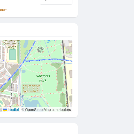
ourt.
Leaflet
|
© OpenStreetMap contributors