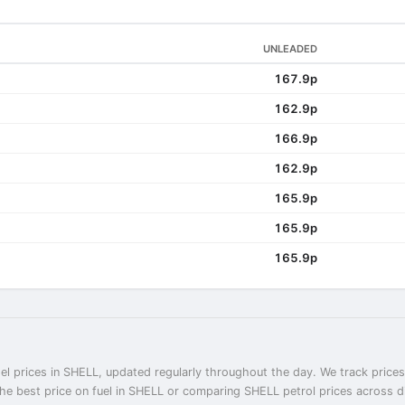
UNLEADED
167.9p
162.9p
166.9p
162.9p
165.9p
165.9p
165.9p
el prices in SHELL, updated regularly throughout the day. We track prices
the best price on fuel in SHELL or comparing SHELL petrol prices across di