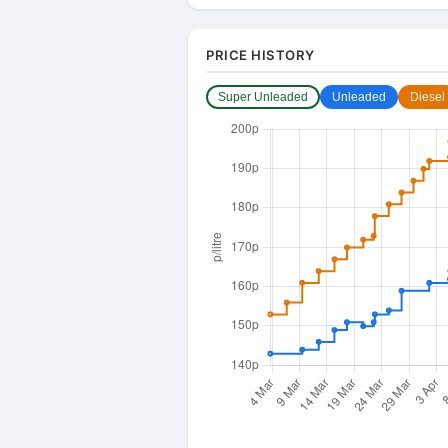
PRICE HISTORY
Super Unleaded
Unleaded
Diesel