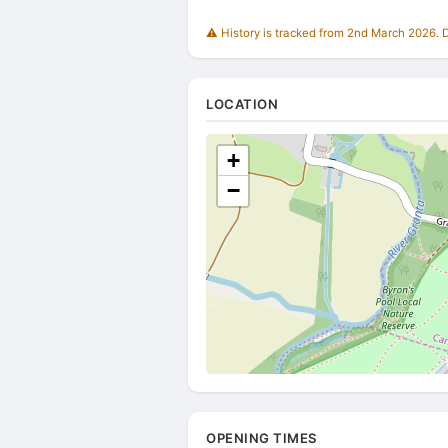
⚠️ History is tracked from 2nd March 2026. Du
LOCATION
+
−
OPENING TIMES