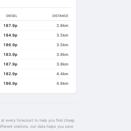
DIESEL
DISTANCE
187.9p
2.8km
184.9p
3.5km
186.9p
3.5km
183.9p
3.8km
187.9p
3.8km
182.9p
4.4km
186.9p
4.8km
 at every forecourt to help you find cheap
fferent stations, our data helps you save