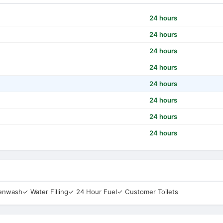
24 hours
24 hours
24 hours
24 hours
24 hours
24 hours
24 hours
24 hours
eenwash
✓ Water Filling
✓ 24 Hour Fuel
✓ Customer Toilets