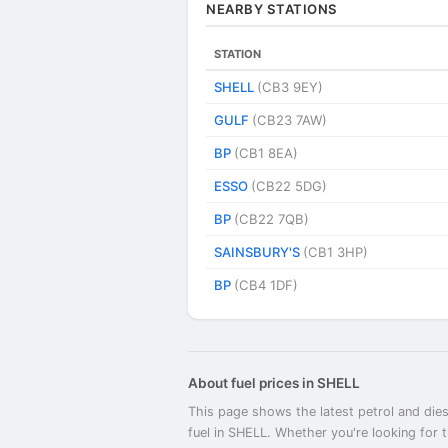
NEARBY STATIONS
STATION
SHELL
(CB3 9EY)
GULF
(CB23 7AW)
BP
(CB1 8EA)
ESSO
(CB22 5DG)
BP
(CB22 7QB)
SAINSBURY'S
(CB1 3HP)
BP
(CB4 1DF)
About fuel prices in SHELL
This page shows the latest petrol and dies
fuel in SHELL. Whether you're looking for 