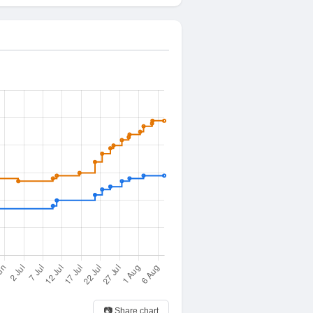
📷 Share chart