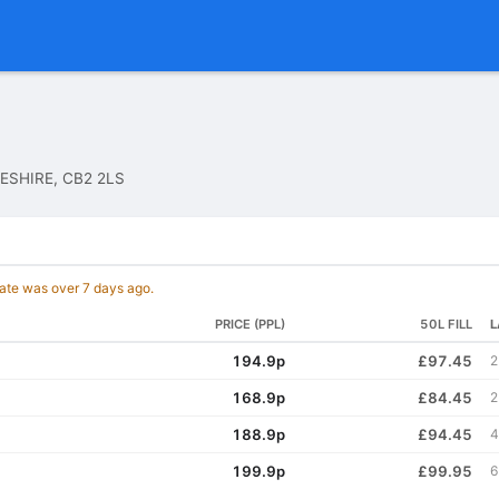
ESHIRE, CB2 2LS
date was over 7 days ago.
PRICE (PPL)
50L FILL
L
194.9p
£97.45
2
168.9p
£84.45
2
188.9p
£94.45
4
199.9p
£99.95
6