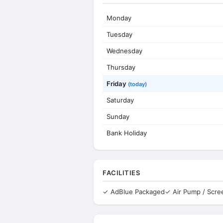
Monday
Tuesday
Wednesday
Thursday
Friday
(today)
Saturday
Sunday
Bank Holiday
FACILITIES
✓ AdBlue Packaged
✓ Air Pump / Scr