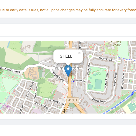
e to early data issues, not all price changes may be fully accurate for every forec
×
SHELL