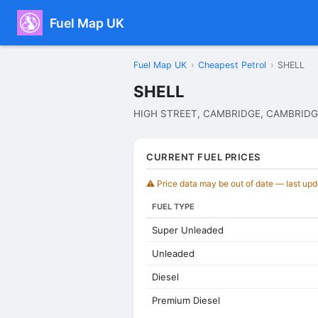
Fuel Map UK
Fuel Map UK
›
Cheapest Petrol
›
SHELL
SHELL
HIGH STREET, CAMBRIDGE, CAMBRIDG
CURRENT FUEL PRICES
⚠️ Price data may be out of date — last up
FUEL TYPE
Super Unleaded
Unleaded
Diesel
Premium Diesel