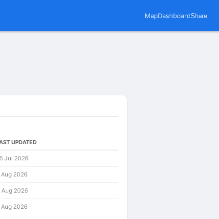
Map
Dashboard
Share
AST UPDATED
5 Jul 2026
 Aug 2026
 Aug 2026
 Aug 2026