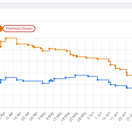
Premium Diesel