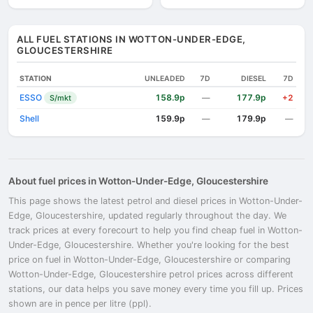
ALL FUEL STATIONS IN WOTTON-UNDER-EDGE,
GLOUCESTERSHIRE
STATION
UNLEADED
7D
DIESEL
7D
ESSO
158.9p
177.9p
S/mkt
—
+2
Shell
159.9p
179.9p
—
—
About fuel prices in Wotton-Under-Edge, Gloucestershire
This page shows the latest petrol and diesel prices in Wotton-Under-
Edge, Gloucestershire, updated regularly throughout the day. We
track prices at every forecourt to help you find cheap fuel in Wotton-
Under-Edge, Gloucestershire. Whether you're looking for the best
price on fuel in Wotton-Under-Edge, Gloucestershire or comparing
Wotton-Under-Edge, Gloucestershire petrol prices across different
stations, our data helps you save money every time you fill up. Prices
shown are in pence per litre (ppl).