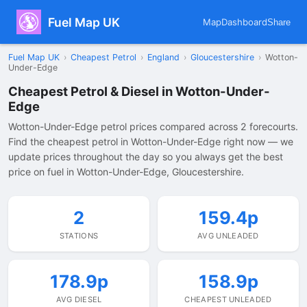
Fuel Map UK
Map
Dashboard
Share
Fuel Map UK
›
Cheapest Petrol
›
England
›
Gloucestershire
›
Wotton-
Under-Edge
Cheapest Petrol & Diesel in Wotton-Under-
Edge
Wotton-Under-Edge petrol prices compared across 2 forecourts.
Find the cheapest petrol in Wotton-Under-Edge right now — we
update prices throughout the day so you always get the best
price on fuel in Wotton-Under-Edge, Gloucestershire.
2
159.4p
STATIONS
AVG UNLEADED
178.9p
158.9p
AVG DIESEL
CHEAPEST UNLEADED