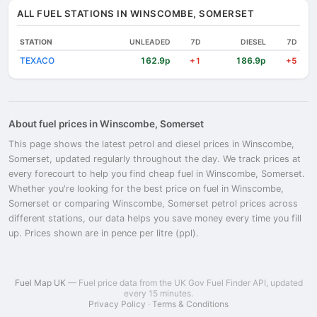
ALL FUEL STATIONS IN WINSCOMBE, SOMERSET
STATION
UNLEADED
7D
DIESEL
7D
TEXACO
162.9p
186.9p
+1
+5
About fuel prices in Winscombe, Somerset
This page shows the latest petrol and diesel prices in Winscombe,
Somerset, updated regularly throughout the day. We track prices at
every forecourt to help you find cheap fuel in Winscombe, Somerset.
Whether you're looking for the best price on fuel in Winscombe,
Somerset or comparing Winscombe, Somerset petrol prices across
different stations, our data helps you save money every time you fill
up. Prices shown are in pence per litre (ppl).
Fuel Map UK
— Fuel price data from the UK Gov Fuel Finder API, updated
every 15 minutes.
Privacy Policy
·
Terms & Conditions