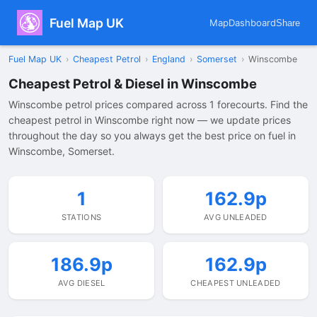
Fuel Map UK
Map
Dashboard
Share
Fuel Map UK
›
Cheapest Petrol
›
England
›
Somerset
›
Winscombe
Cheapest Petrol & Diesel in Winscombe
Winscombe petrol prices compared across 1 forecourts. Find the
cheapest petrol in Winscombe right now — we update prices
throughout the day so you always get the best price on fuel in
Winscombe, Somerset.
1
162.9p
STATIONS
AVG UNLEADED
186.9p
162.9p
AVG DIESEL
CHEAPEST UNLEADED