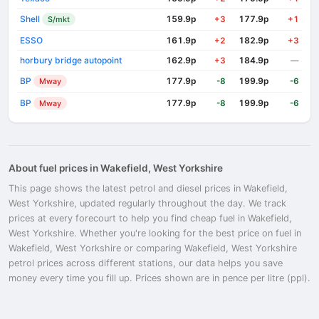
Shell
159.9p
177.9p
S/mkt
+3
+1
ESSO
161.9p
182.9p
+2
+3
horbury bridge autopoint
162.9p
184.9p
+3
—
BP
177.9p
199.9p
Mway
-8
-6
BP
177.9p
199.9p
Mway
-8
-6
About fuel prices in Wakefield, West Yorkshire
This page shows the latest petrol and diesel prices in Wakefield,
West Yorkshire, updated regularly throughout the day. We track
prices at every forecourt to help you find cheap fuel in Wakefield,
West Yorkshire. Whether you're looking for the best price on fuel in
Wakefield, West Yorkshire or comparing Wakefield, West Yorkshire
petrol prices across different stations, our data helps you save
money every time you fill up. Prices shown are in pence per litre (ppl).