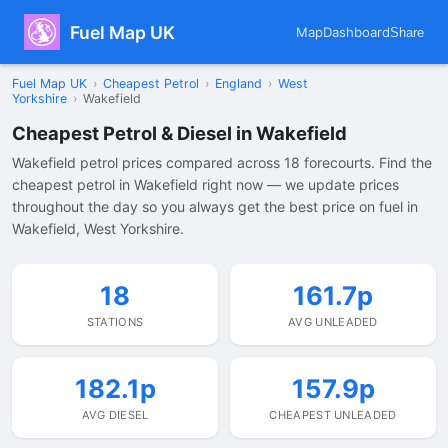
Fuel Map UK
Map
Dashboard
Share
Fuel Map UK
›
Cheapest Petrol
›
England
›
West
Yorkshire
›
Wakefield
Cheapest Petrol & Diesel in Wakefield
Wakefield petrol prices compared across 18 forecourts. Find the
cheapest petrol in Wakefield right now — we update prices
throughout the day so you always get the best price on fuel in
Wakefield, West Yorkshire.
18
161.7p
STATIONS
AVG UNLEADED
182.1p
157.9p
AVG DIESEL
CHEAPEST UNLEADED