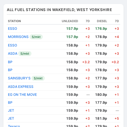
ALL FUEL STATIONS IN WAKEFIELD, WEST YORKSHIRE
STATION
UNLEADED
7D
DIESEL
7D
ESSO
157.9p
176.9p
+3
+3
MORRISONS
157.9p
178.9p
S/mkt
+2
+4
ESSO
158.9p
179.9p
+1
+2
ASDA
158.9p
178.9p
S/mkt
+3
+3
BP
158.9p
179.9p
+3.2
+0.2
BP
158.9p
178.9p
+3
+3
SAINSBURY'S
158.9p
177.9p
S/mkt
+2
+3
ASDA EXPRESS
159.9p
179.9p
+3
+3
EG ON THE MOVE
159.9p
180.9p
—
+1
BP
159.9p
177.9p
+3
+1
JET
159.9p
179.9p
+1
—
JET
159.9p
181.9p
+3
+5
Texaco
159.9p
179.9p
+2
+1