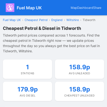
Fuel Map UK
Map
Dashboard
Share
Fuel Map UK
›
Cheapest Petrol
›
England
›
Wiltshire
›
Tidworth
Cheapest Petrol & Diesel in Tidworth
Tidworth petrol prices compared across 1 forecourts. Find the
cheapest petrol in Tidworth right now — we update prices
throughout the day so you always get the best price on fuel in
Tidworth, Wiltshire.
1
158.9p
STATIONS
AVG UNLEADED
179.9p
158.9p
AVG DIESEL
CHEAPEST UNLEADED