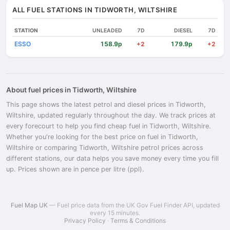
ALL FUEL STATIONS IN TIDWORTH, WILTSHIRE
STATION
UNLEADED
7D
DIESEL
7D
ESSO
158.9p
179.9p
+2
+2
About fuel prices in Tidworth, Wiltshire
This page shows the latest petrol and diesel prices in Tidworth,
Wiltshire, updated regularly throughout the day. We track prices at
every forecourt to help you find cheap fuel in Tidworth, Wiltshire.
Whether you're looking for the best price on fuel in Tidworth,
Wiltshire or comparing Tidworth, Wiltshire petrol prices across
different stations, our data helps you save money every time you fill
up. Prices shown are in pence per litre (ppl).
Fuel Map UK
— Fuel price data from the UK Gov Fuel Finder API, updated
every 15 minutes.
Privacy Policy
·
Terms & Conditions