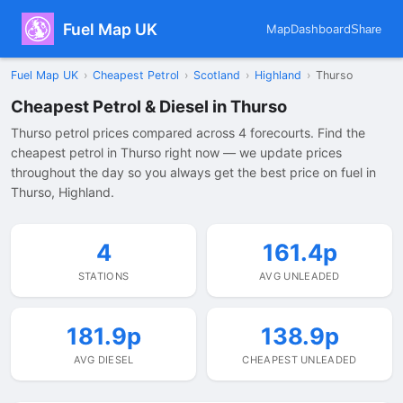
Fuel Map UK
Map
Dashboard
Share
Fuel Map UK
›
Cheapest Petrol
›
Scotland
›
Highland
›
Thurso
Cheapest Petrol & Diesel in Thurso
Thurso petrol prices compared across 4 forecourts. Find the
cheapest petrol in Thurso right now — we update prices
throughout the day so you always get the best price on fuel in
Thurso, Highland.
4
161.4p
STATIONS
AVG UNLEADED
181.9p
138.9p
AVG DIESEL
CHEAPEST UNLEADED