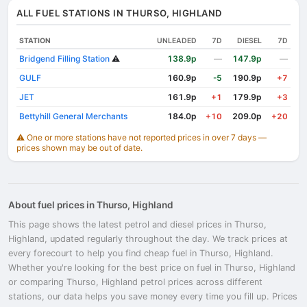
ALL FUEL STATIONS IN THURSO, HIGHLAND
STATION
UNLEADED
7D
DIESEL
7D
Bridgend Filling Station
⚠️
138.9p
—
147.9p
—
GULF
160.9p
190.9p
-5
+7
JET
161.9p
179.9p
+1
+3
Bettyhill General Merchants
184.0p
209.0p
+10
+20
⚠️ One or more stations have not reported prices in over 7 days —
prices shown may be out of date.
About fuel prices in Thurso, Highland
This page shows the latest petrol and diesel prices in Thurso,
Highland, updated regularly throughout the day. We track prices at
every forecourt to help you find cheap fuel in Thurso, Highland.
Whether you're looking for the best price on fuel in Thurso, Highland
or comparing Thurso, Highland petrol prices across different
stations, our data helps you save money every time you fill up. Prices