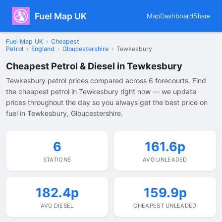
Fuel Map UK
Map
Dashboard
Share
Fuel Map UK
›
Cheapest
Petrol
›
England
›
Gloucestershire
›
Tewkesbury
Cheapest Petrol & Diesel in Tewkesbury
Tewkesbury petrol prices compared across 6 forecourts. Find
the cheapest petrol in Tewkesbury right now — we update
prices throughout the day so you always get the best price on
fuel in Tewkesbury, Gloucestershire.
6
161.6p
STATIONS
AVG UNLEADED
182.4p
159.9p
AVG DIESEL
CHEAPEST UNLEADED