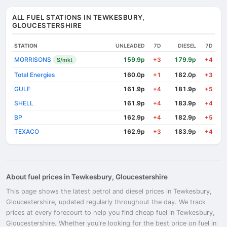
ALL FUEL STATIONS IN TEWKESBURY,
GLOUCESTERSHIRE
STATION
UNLEADED
7D
DIESEL
7D
MORRISONS
159.9p
179.9p
S/mkt
+3
+4
Total Energies
160.0p
182.0p
+1
+3
GULF
161.9p
181.9p
+4
+5
SHELL
161.9p
183.9p
+4
+4
BP
162.9p
182.9p
+4
+5
TEXACO
162.9p
183.9p
+3
+4
About fuel prices in Tewkesbury, Gloucestershire
This page shows the latest petrol and diesel prices in Tewkesbury,
Gloucestershire, updated regularly throughout the day. We track
prices at every forecourt to help you find cheap fuel in Tewkesbury,
Gloucestershire. Whether you're looking for the best price on fuel in