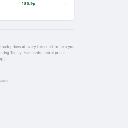
185.9p
—
track prices at every forecourt to help you
paring Tadley, Hampshire petrol prices
ppl).
nutes.