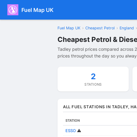
Fuel Map UK
Fuel Map UK
›
Cheapest Petrol
›
England
›
Cheapest Petrol & Diese
Tadley petrol prices compared across 2
prices throughout the day so you always
2
STATIONS
ALL FUEL STATIONS IN TADLEY, H
STATION
ESSO
⚠️