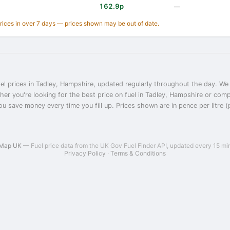
162.9p
—
prices in over 7 days — prices shown may be out of date.
el prices in Tadley, Hampshire, updated regularly throughout the day. We 
her you're looking for the best price on fuel in Tadley, Hampshire or com
ou save money every time you fill up. Prices shown are in pence per litre (
 Map UK
— Fuel price data from the UK Gov Fuel Finder API, updated every 15 mi
Privacy Policy
·
Terms & Conditions