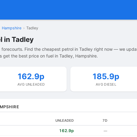
Hampshire
›
Tadley
l in Tadley
 forecourts. Find the cheapest petrol in Tadley right now — we upda
 get the best price on fuel in Tadley, Hampshire.
162.9p
185.9p
AVG UNLEADED
AVG DIESEL
AMPSHIRE
UNLEADED
7D
162.9p
—