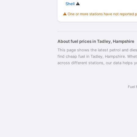
Shell
⚠️
⚠️ One or more stations have not reported 
About fuel prices in Tadley, Hampshire
This page shows the latest petrol and dies
find cheap fuel in Tadley, Hampshire. Whet
across different stations, our data helps y
Fuel