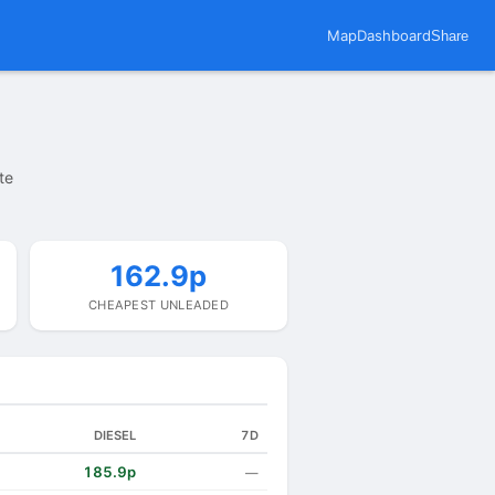
Map
Dashboard
Share
te
162.9p
CHEAPEST UNLEADED
DIESEL
7D
185.9p
—