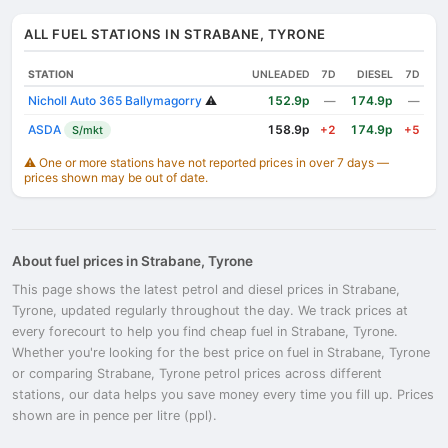
ALL FUEL STATIONS IN STRABANE, TYRONE
STATION
UNLEADED
7D
DIESEL
7D
Nicholl Auto 365 Ballymagorry
⚠️
152.9p
174.9p
—
—
ASDA
158.9p
174.9p
S/mkt
+2
+5
⚠️ One or more stations have not reported prices in over 7 days —
prices shown may be out of date.
About fuel prices in Strabane, Tyrone
This page shows the latest petrol and diesel prices in Strabane,
Tyrone, updated regularly throughout the day. We track prices at
every forecourt to help you find cheap fuel in Strabane, Tyrone.
Whether you're looking for the best price on fuel in Strabane, Tyrone
or comparing Strabane, Tyrone petrol prices across different
stations, our data helps you save money every time you fill up. Prices
shown are in pence per litre (ppl).