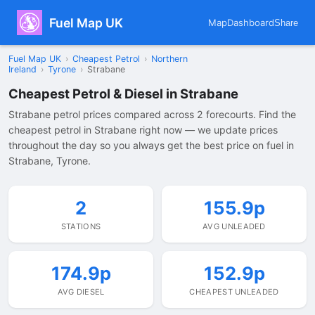
Fuel Map UK
Map
Dashboard
Share
Fuel Map UK
›
Cheapest Petrol
›
Northern
Ireland
›
Tyrone
›
Strabane
Cheapest Petrol & Diesel in Strabane
Strabane petrol prices compared across 2 forecourts. Find the
cheapest petrol in Strabane right now — we update prices
throughout the day so you always get the best price on fuel in
Strabane, Tyrone.
2
155.9p
STATIONS
AVG UNLEADED
174.9p
152.9p
AVG DIESEL
CHEAPEST UNLEADED