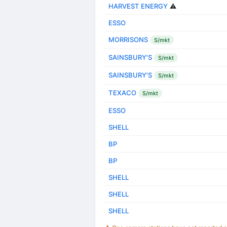
HARVEST ENERGY
⚠️
ESSO
MORRISONS
S/mkt
SAINSBURY'S
S/mkt
SAINSBURY'S
S/mkt
TEXACO
S/mkt
ESSO
SHELL
BP
BP
SHELL
SHELL
SHELL