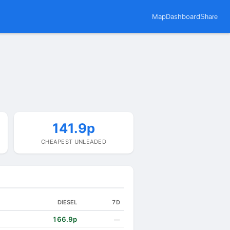
Map
Dashboard
Share
141.9p
CHEAPEST UNLEADED
DIESEL
7D
166.9p
—