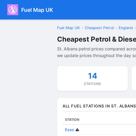
Fuel Map UK
Fuel Map UK
›
Cheapest Petrol
›
England
›
Cheapest Petrol & Diesel
St. Albans petrol prices compared acros
we update prices throughout the day so 
14
STATIONS
ALL FUEL STATIONS IN ST. ALBAN
STATION
Esso
⚠️