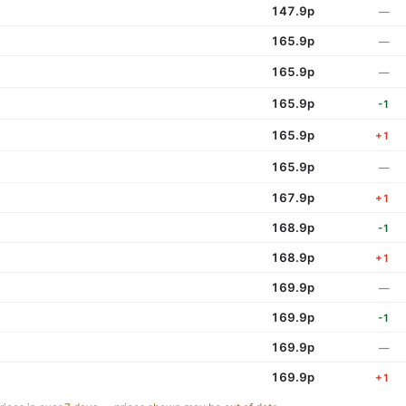
147.9p
—
165.9p
—
165.9p
—
165.9p
-1
165.9p
+1
165.9p
—
167.9p
+1
168.9p
-1
168.9p
+1
169.9p
—
169.9p
-1
169.9p
—
169.9p
+1