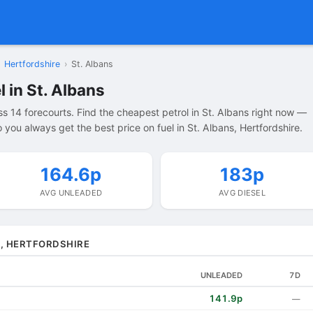
Hertfordshire
›
St. Albans
 in St. Albans
s 14 forecourts. Find the cheapest petrol in St. Albans right now —
you always get the best price on fuel in St. Albans, Hertfordshire.
164.6p
183p
AVG UNLEADED
AVG DIESEL
S, HERTFORDSHIRE
UNLEADED
7D
141.9p
—