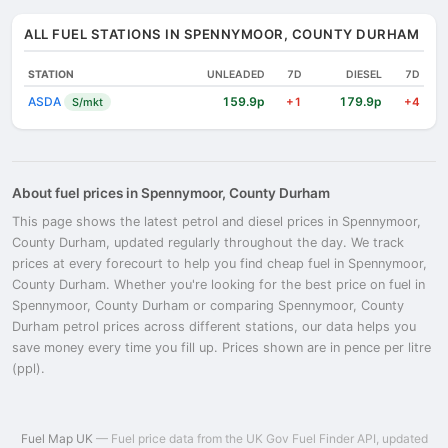
ALL FUEL STATIONS IN SPENNYMOOR, COUNTY DURHAM
STATION
UNLEADED
7D
DIESEL
7D
ASDA
159.9p
179.9p
S/mkt
+1
+4
About fuel prices in Spennymoor, County Durham
This page shows the latest petrol and diesel prices in Spennymoor,
County Durham, updated regularly throughout the day. We track
prices at every forecourt to help you find cheap fuel in Spennymoor,
County Durham. Whether you're looking for the best price on fuel in
Spennymoor, County Durham or comparing Spennymoor, County
Durham petrol prices across different stations, our data helps you
save money every time you fill up. Prices shown are in pence per litre
(ppl).
Fuel Map UK
— Fuel price data from the UK Gov Fuel Finder API, updated