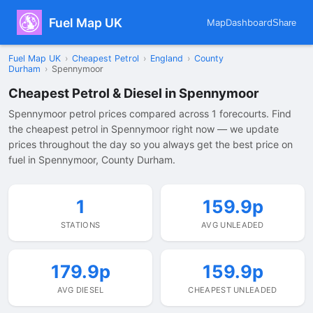
Fuel Map UK
Map
Dashboard
Share
Fuel Map UK
›
Cheapest Petrol
›
England
›
County
Durham
›
Spennymoor
Cheapest Petrol & Diesel in Spennymoor
Spennymoor petrol prices compared across 1 forecourts. Find
the cheapest petrol in Spennymoor right now — we update
prices throughout the day so you always get the best price on
fuel in Spennymoor, County Durham.
1
159.9p
STATIONS
AVG UNLEADED
179.9p
159.9p
AVG DIESEL
CHEAPEST UNLEADED