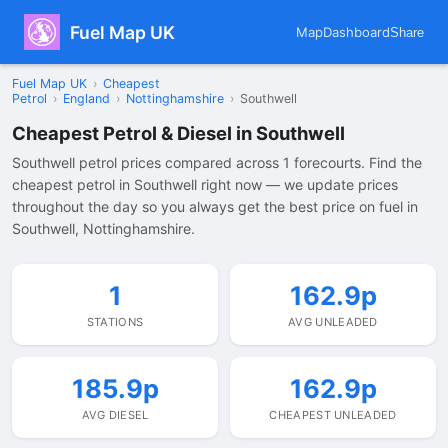
Fuel Map UK
Map
Dashboard
Share
Fuel Map UK
›
Cheapest
Petrol
›
England
›
Nottinghamshire
›
Southwell
Cheapest Petrol & Diesel in Southwell
Southwell petrol prices compared across 1 forecourts. Find the
cheapest petrol in Southwell right now — we update prices
throughout the day so you always get the best price on fuel in
Southwell, Nottinghamshire.
1
162.9p
STATIONS
AVG UNLEADED
185.9p
162.9p
AVG DIESEL
CHEAPEST UNLEADED