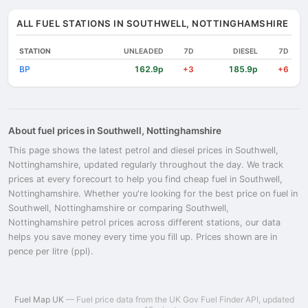
ALL FUEL STATIONS IN SOUTHWELL, NOTTINGHAMSHIRE
STATION
UNLEADED
7D
DIESEL
7D
BP
162.9p
185.9p
+3
+6
About fuel prices in Southwell, Nottinghamshire
This page shows the latest petrol and diesel prices in Southwell,
Nottinghamshire, updated regularly throughout the day. We track
prices at every forecourt to help you find cheap fuel in Southwell,
Nottinghamshire. Whether you're looking for the best price on fuel in
Southwell, Nottinghamshire or comparing Southwell,
Nottinghamshire petrol prices across different stations, our data
helps you save money every time you fill up. Prices shown are in
pence per litre (ppl).
Fuel Map UK
— Fuel price data from the UK Gov Fuel Finder API, updated