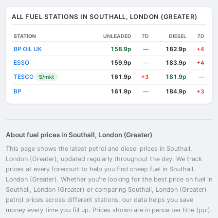
ALL FUEL STATIONS IN SOUTHALL, LONDON (GREATER)
STATION
UNLEADED
7D
DIESEL
7D
BP OIL UK
158.9p
182.9p
—
+4
ESSO
159.9p
183.9p
—
+4
TESCO
161.9p
181.9p
S/mkt
+3
—
BP
161.9p
184.9p
—
+3
About fuel prices in Southall, London (Greater)
This page shows the latest petrol and diesel prices in Southall,
London (Greater), updated regularly throughout the day. We track
prices at every forecourt to help you find cheap fuel in Southall,
London (Greater). Whether you're looking for the best price on fuel in
Southall, London (Greater) or comparing Southall, London (Greater)
petrol prices across different stations, our data helps you save
money every time you fill up. Prices shown are in pence per litre (ppl).