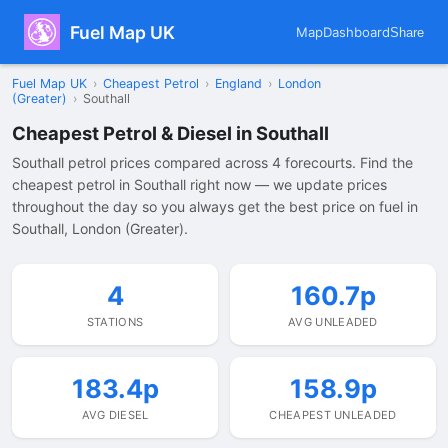
Fuel Map UK
Map
Dashboard
Share
Fuel Map UK
›
Cheapest Petrol
›
England
›
London
(Greater)
›
Southall
Cheapest Petrol & Diesel in Southall
Southall petrol prices compared across 4 forecourts. Find the
cheapest petrol in Southall right now — we update prices
throughout the day so you always get the best price on fuel in
Southall, London (Greater).
4
160.7p
STATIONS
AVG UNLEADED
183.4p
158.9p
AVG DIESEL
CHEAPEST UNLEADED