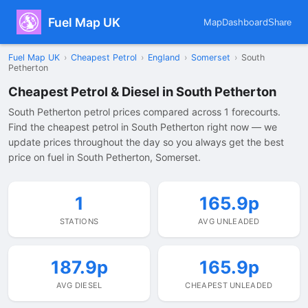
Fuel Map UK
Map
Dashboard
Share
Fuel Map UK
›
Cheapest Petrol
›
England
›
Somerset
›
South
Petherton
Cheapest Petrol & Diesel in South Petherton
South Petherton petrol prices compared across 1 forecourts.
Find the cheapest petrol in South Petherton right now — we
update prices throughout the day so you always get the best
price on fuel in South Petherton, Somerset.
1
165.9p
STATIONS
AVG UNLEADED
187.9p
165.9p
AVG DIESEL
CHEAPEST UNLEADED