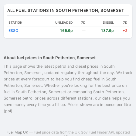
ALL FUEL STATIONS IN SOUTH PETHERTON, SOMERSET
STATION
UNLEADED
7D
DIESEL
7D
ESSO
165.9p
187.9p
—
+2
About fuel prices in South Petherton, Somerset
This page shows the latest petrol and diesel prices in South
Petherton, Somerset, updated regularly throughout the day. We track
prices at every forecourt to help you find cheap fuel in South
Petherton, Somerset. Whether you're looking for the best price on
fuel in South Petherton, Somerset or comparing South Petherton,
Somerset petrol prices across different stations, our data helps you
save money every time you fill up. Prices shown are in pence per litre
(ppl).
Fuel Map UK
— Fuel price data from the UK Gov Fuel Finder API, updated