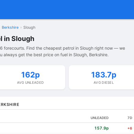
Berkshire
›
Slough
l in Slough
6 forecourts. Find the cheapest petrol in Slough right now — we
 always get the best price on fuel in Slough, Berkshire.
162p
183.7p
AVG UNLEADED
AVG DIESEL
ERKSHIRE
UNLEADED
7D
157.9p
+6