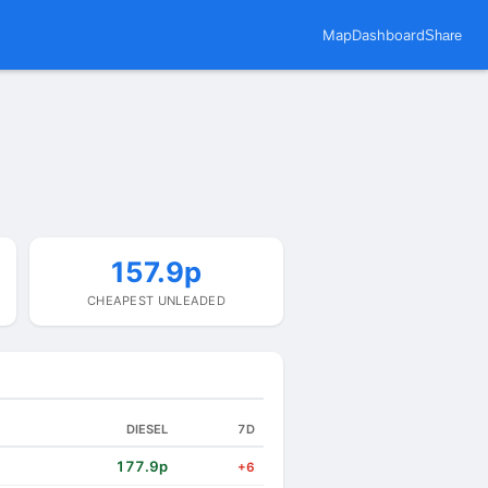
Map
Dashboard
Share
157.9p
CHEAPEST UNLEADED
DIESEL
7D
177.9p
+6