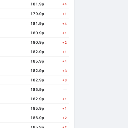
181.9p
+4
179.9p
+1
181.9p
+4
180.9p
+1
180.9p
+2
182.9p
+1
185.9p
+4
182.9p
+3
182.9p
+3
185.9p
—
182.9p
+1
185.9p
+1
186.9p
+2
185.9p
+2