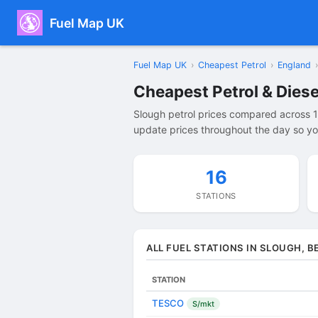
Fuel Map UK
Fuel Map UK
›
Cheapest Petrol
›
England
›
Cheapest Petrol & Diese
Slough petrol prices compared across 1
update prices throughout the day so you
16
STATIONS
ALL FUEL STATIONS IN SLOUGH, B
STATION
TESCO
S/mkt