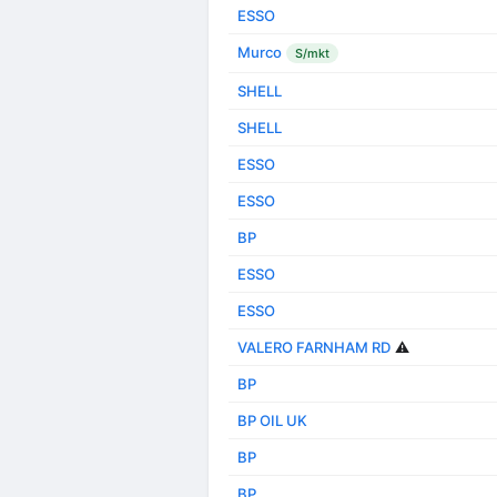
ESSO
Murco
S/mkt
SHELL
SHELL
ESSO
ESSO
BP
ESSO
ESSO
VALERO FARNHAM RD
⚠️
BP
BP OIL UK
BP
BP