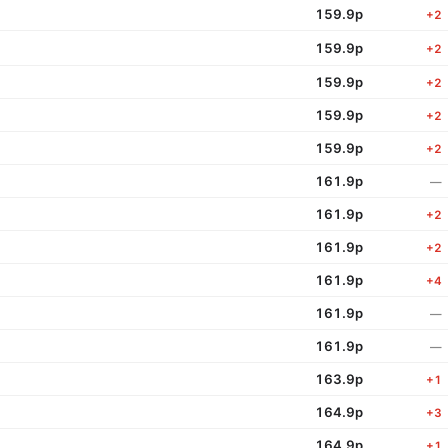
159.9p
+2
159.9p
+2
159.9p
+2
159.9p
+2
159.9p
+2
161.9p
—
161.9p
+2
161.9p
+2
161.9p
+4
161.9p
—
161.9p
—
163.9p
+1
164.9p
+3
164.9p
+1