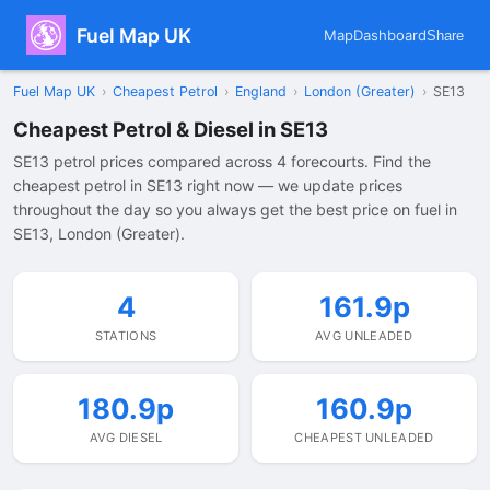
Fuel Map UK
Map
Dashboard
Share
Fuel Map UK
›
Cheapest Petrol
›
England
›
London (Greater)
›
SE13
Cheapest Petrol & Diesel in SE13
SE13 petrol prices compared across 4 forecourts. Find the
cheapest petrol in SE13 right now — we update prices
throughout the day so you always get the best price on fuel in
SE13, London (Greater).
4
161.9p
STATIONS
AVG UNLEADED
180.9p
160.9p
AVG DIESEL
CHEAPEST UNLEADED