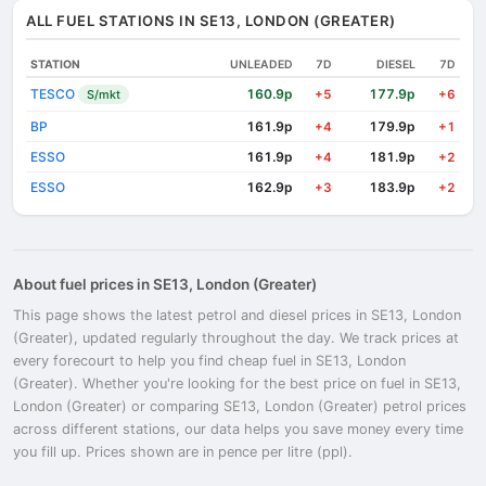
ALL FUEL STATIONS IN SE13, LONDON (GREATER)
STATION
UNLEADED
7D
DIESEL
7D
TESCO
160.9p
177.9p
S/mkt
+5
+6
BP
161.9p
179.9p
+4
+1
ESSO
161.9p
181.9p
+4
+2
ESSO
162.9p
183.9p
+3
+2
About fuel prices in SE13, London (Greater)
This page shows the latest petrol and diesel prices in SE13, London
(Greater), updated regularly throughout the day. We track prices at
every forecourt to help you find cheap fuel in SE13, London
(Greater). Whether you're looking for the best price on fuel in SE13,
London (Greater) or comparing SE13, London (Greater) petrol prices
across different stations, our data helps you save money every time
you fill up. Prices shown are in pence per litre (ppl).