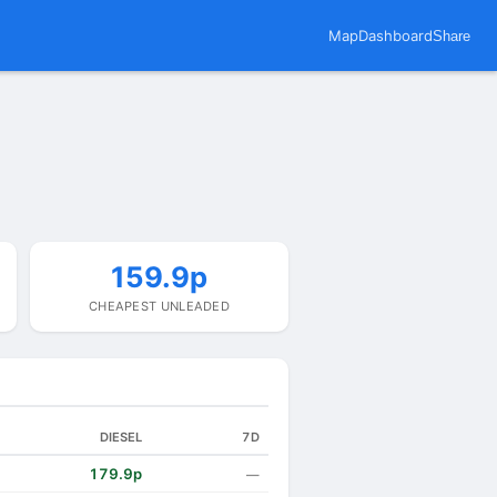
Map
Dashboard
Share
159.9p
CHEAPEST UNLEADED
DIESEL
7D
179.9p
—