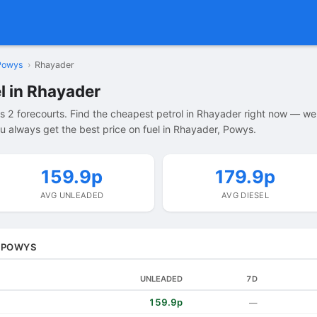
Powys
›
Rhayader
l in Rhayader
 2 forecourts. Find the cheapest petrol in Rhayader right now — we
u always get the best price on fuel in Rhayader, Powys.
159.9p
179.9p
AVG UNLEADED
AVG DIESEL
, POWYS
UNLEADED
7D
159.9p
—