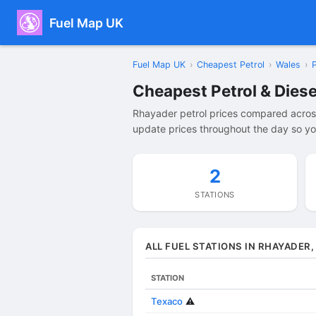
Fuel Map UK
Fuel Map UK
›
Cheapest Petrol
›
Wales
›
Cheapest Petrol & Diese
Rhayader petrol prices compared across
update prices throughout the day so yo
2
STATIONS
ALL FUEL STATIONS IN RHAYADER
STATION
Texaco
⚠️