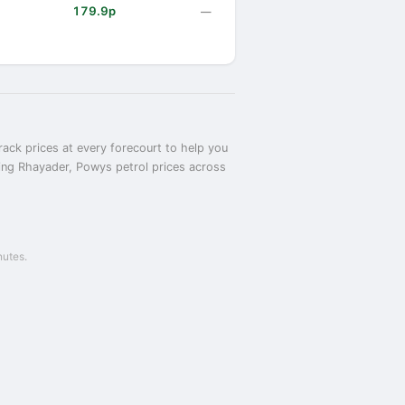
179.9p
—
ack prices at every forecourt to help you
ring Rhayader, Powys petrol prices across
nutes.