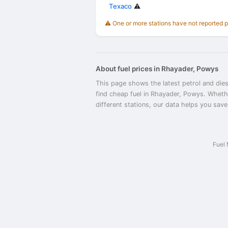
Texaco
⚠️
⚠️ One or more stations have not reported 
About fuel prices in Rhayader, Powys
This page shows the latest petrol and dies
find cheap fuel in Rhayader, Powys. Wheth
different stations, our data helps you save
Fuel