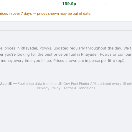
159.9p
—
prices in over 7 days — prices shown may be out of date.
el prices in Rhayader, Powys, updated regularly throughout the day. We tr
er you're looking for the best price on fuel in Rhayader, Powys or compa
 money every time you fill up. Prices shown are in pence per litre (ppl).
 Map UK
— Fuel price data from the UK Gov Fuel Finder API, updated every 15 mi
Privacy Policy
·
Terms & Conditions