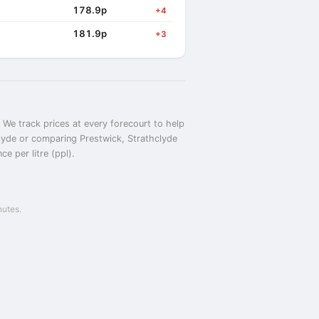
178.9p
+4
181.9p
+3
 We track prices at every forecourt to help
hclyde or comparing Prestwick, Strathclyde
e per litre (ppl).
nutes.