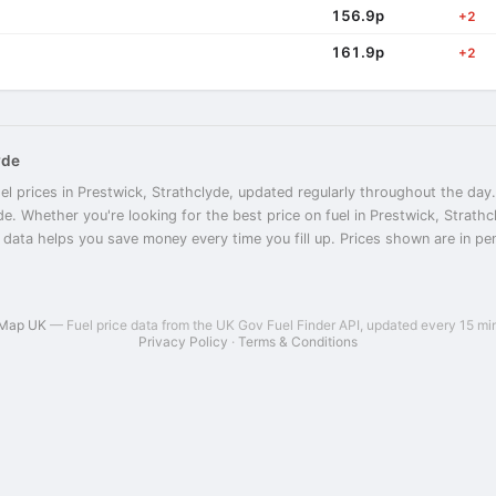
156.9p
+2
161.9p
+2
yde
el prices in Prestwick, Strathclyde, updated regularly throughout the day.
yde. Whether you're looking for the best price on fuel in Prestwick, Strat
r data helps you save money every time you fill up. Prices shown are in penc
 Map UK
— Fuel price data from the UK Gov Fuel Finder API, updated every 15 mi
Privacy Policy
·
Terms & Conditions