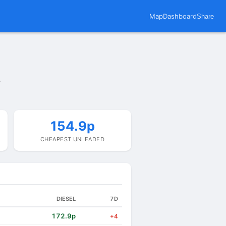
Map
Dashboard
Share
e
154.9p
CHEAPEST UNLEADED
DIESEL
7D
172.9p
+4