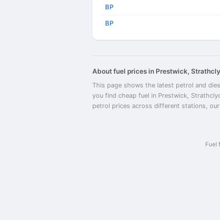
BP
BP
About fuel prices in Prestwick, Strathcl
This page shows the latest petrol and dies
you find cheap fuel in Prestwick, Strathcl
petrol prices across different stations, ou
Fuel