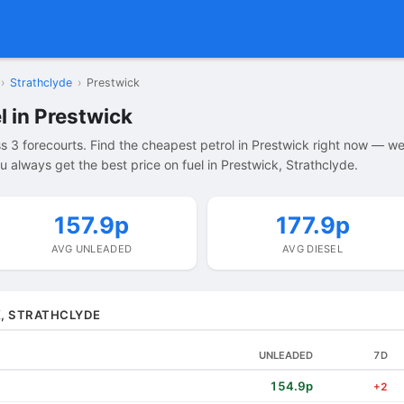
›
Strathclyde
›
Prestwick
l in Prestwick
s 3 forecourts. Find the cheapest petrol in Prestwick right now — w
 always get the best price on fuel in Prestwick, Strathclyde.
157.9p
177.9p
AVG UNLEADED
AVG DIESEL
K, STRATHCLYDE
UNLEADED
7D
154.9p
+2