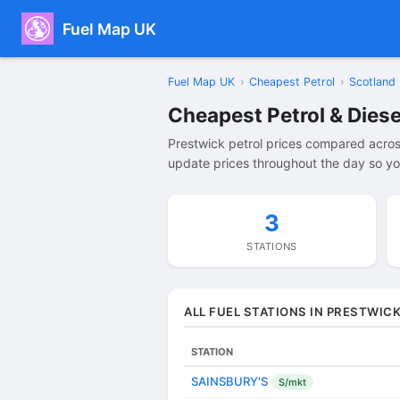
Fuel Map UK
Fuel Map UK
›
Cheapest Petrol
›
Scotland
Cheapest Petrol & Diese
Prestwick petrol prices compared acros
update prices throughout the day so you
3
STATIONS
ALL FUEL STATIONS IN PRESTWIC
STATION
SAINSBURY'S
S/mkt