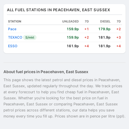
ALL FUEL STATIONS IN PEACEHAVEN, EAST SUSSEX
STATION
UNLEADED
7D
DIESEL
7D
Pace
159.9p
179.9p
+1
+2
TEXACO
159.9p
181.9p
S/mkt
+2
+3
ESSO
161.9p
181.9p
+4
+4
About fuel prices in Peacehaven, East Sussex
This page shows the latest petrol and diesel prices in Peacehaven,
East Sussex, updated regularly throughout the day. We track prices
at every forecourt to help you find cheap fuel in Peacehaven, East
Sussex. Whether you're looking for the best price on fuel in
Peacehaven, East Sussex or comparing Peacehaven, East Sussex
petrol prices across different stations, our data helps you save
money every time you fill up. Prices shown are in pence per litre (ppl).