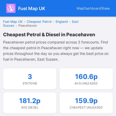
Fuel Map UK
Map
Dashboard
Share
Fuel Map UK
›
Cheapest Petrol
›
England
›
East
Sussex
›
Peacehaven
Cheapest Petrol & Diesel in Peacehaven
Peacehaven petrol prices compared across 3 forecourts. Find
the cheapest petrol in Peacehaven right now — we update
prices throughout the day so you always get the best price on
fuel in Peacehaven, East Sussex.
3
160.6p
STATIONS
AVG UNLEADED
181.2p
159.9p
AVG DIESEL
CHEAPEST UNLEADED