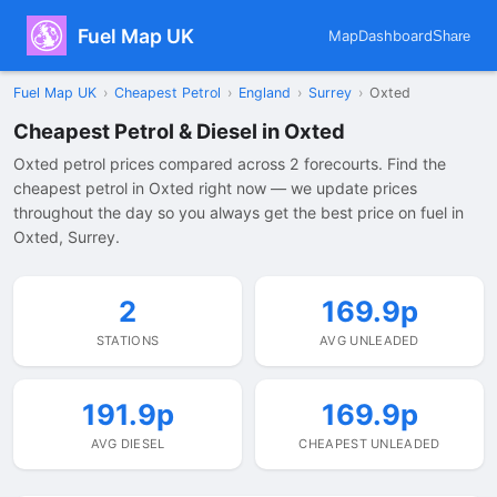
Fuel Map UK
Map
Dashboard
Share
Fuel Map UK
›
Cheapest Petrol
›
England
›
Surrey
›
Oxted
Cheapest Petrol & Diesel in Oxted
Oxted petrol prices compared across 2 forecourts. Find the
cheapest petrol in Oxted right now — we update prices
throughout the day so you always get the best price on fuel in
Oxted, Surrey.
2
169.9p
STATIONS
AVG UNLEADED
191.9p
169.9p
AVG DIESEL
CHEAPEST UNLEADED