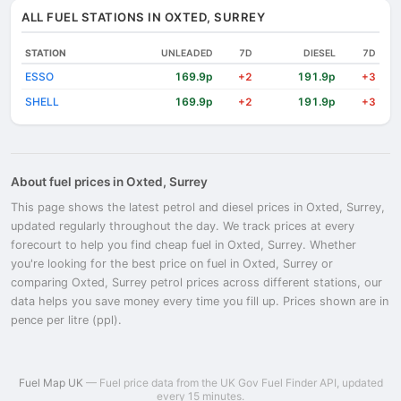
ALL FUEL STATIONS IN OXTED, SURREY
STATION
UNLEADED
7D
DIESEL
7D
ESSO
169.9p
191.9p
+2
+3
SHELL
169.9p
191.9p
+2
+3
About fuel prices in Oxted, Surrey
This page shows the latest petrol and diesel prices in Oxted, Surrey,
updated regularly throughout the day. We track prices at every
forecourt to help you find cheap fuel in Oxted, Surrey. Whether
you're looking for the best price on fuel in Oxted, Surrey or
comparing Oxted, Surrey petrol prices across different stations, our
data helps you save money every time you fill up. Prices shown are in
pence per litre (ppl).
Fuel Map UK
— Fuel price data from the UK Gov Fuel Finder API, updated
every 15 minutes.