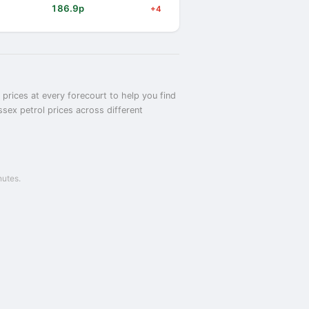
186.9p
+4
prices at every forecourt to help you find
sex petrol prices across different
nutes.