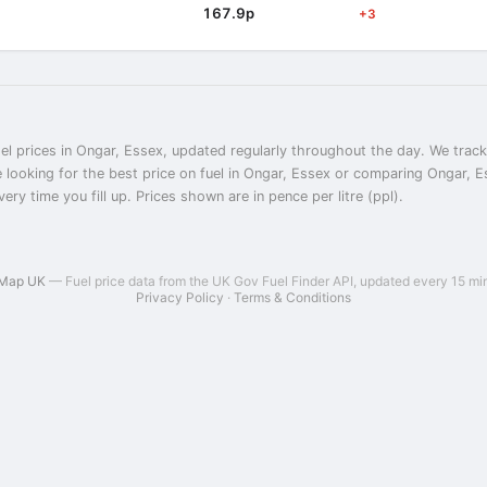
167.9p
+3
el prices in Ongar, Essex, updated regularly throughout the day. We track 
 looking for the best price on fuel in Ongar, Essex or comparing Ongar, Es
ry time you fill up. Prices shown are in pence per litre (ppl).
 Map UK
— Fuel price data from the UK Gov Fuel Finder API, updated every 15 mi
Privacy Policy
·
Terms & Conditions