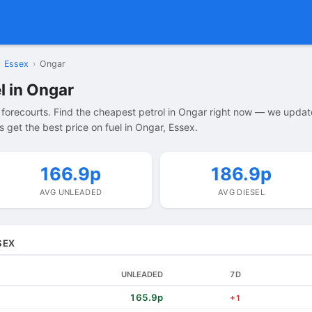
Essex
›
Ongar
l in Ongar
forecourts. Find the cheapest petrol in Ongar right now — we updat
 get the best price on fuel in Ongar, Essex.
166.9p
186.9p
AVG UNLEADED
AVG DIESEL
SEX
UNLEADED
7D
165.9p
+1