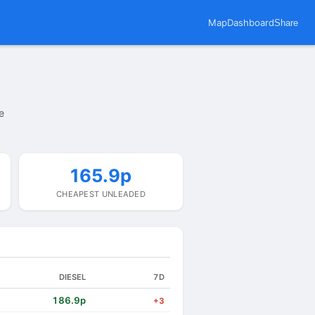
Map
Dashboard
Share
e
165.9p
CHEAPEST UNLEADED
DIESEL
7D
186.9p
+3