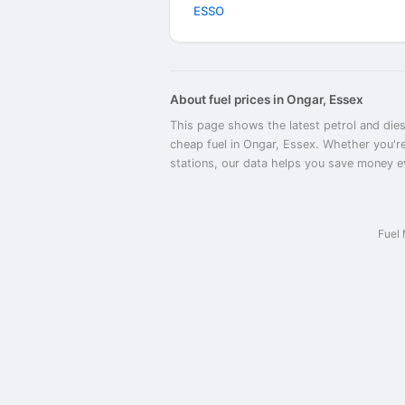
ESSO
About fuel prices in Ongar, Essex
This page shows the latest petrol and dies
cheap fuel in Ongar, Essex. Whether you're
stations, our data helps you save money eve
Fuel