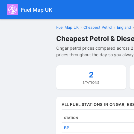
Fuel Map UK
Fuel Map UK
›
Cheapest Petrol
›
England
›
Cheapest Petrol & Diese
Ongar petrol prices compared across 2 
prices throughout the day so you always
2
STATIONS
ALL FUEL STATIONS IN ONGAR, ES
STATION
BP